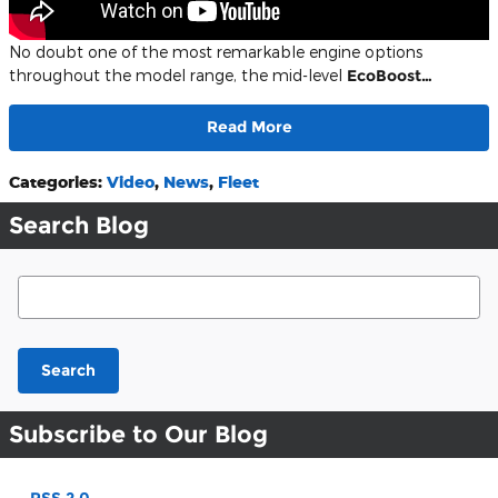
No doubt one of the most remarkable engine options
throughout the model range, the mid-level
EcoBoost…
Read More
Categories
:
Video
,
News
,
Fleet
Search Blog
Search Blog
Search
Subscribe to Our Blog