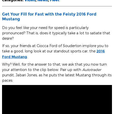
Get Your Fill for Fast with the Feisty 2016 Ford
Mustang
Do you feel like your need for speed is particularly
pronounced? That is, does it typically take a lot to satiate that
desire?
If so, your friends at Ciocca Ford of Souderton implore you to
take a good, long look at our standout sports car, the
2016
Ford Mustang
.
Why? Well, for the answer to that, we ask that you now turn
your attention to the clip below. Pair up with
Autotrader
pundit, Jabari Jones, as he puts the latest Mustang through its
paces: