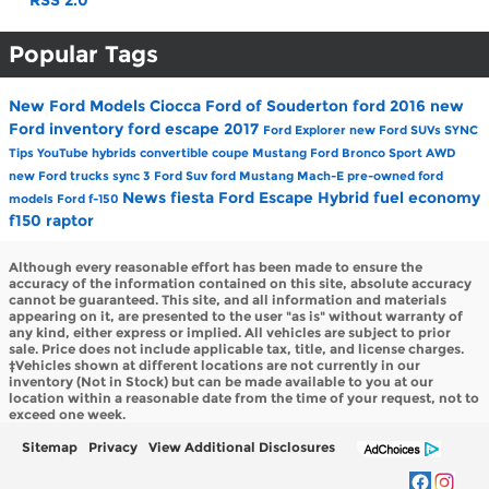
RSS 2.0
Popular Tags
New Ford Models
Ciocca Ford of Souderton
ford
2016
new
Ford inventory
ford escape
2017
Ford Explorer
new Ford SUVs
SYNC
Tips
YouTube
hybrids
convertible
coupe
Mustang
Ford Bronco Sport
AWD
new Ford trucks
sync 3
Ford Suv
ford Mustang Mach-E
pre-owned ford
News
fiesta
Ford Escape Hybrid
fuel economy
models
Ford f-150
f150
raptor
Although every reasonable effort has been made to ensure the
accuracy of the information contained on this site, absolute accuracy
cannot be guaranteed. This site, and all information and materials
appearing on it, are presented to the user "as is" without warranty of
any kind, either express or implied. All vehicles are subject to prior
sale. Price does not include applicable tax, title, and license charges.
‡Vehicles shown at different locations are not currently in our
inventory (Not in Stock) but can be made available to you at our
location within a reasonable date from the time of your request, not to
exceed one week.
Sitemap
Privacy
View Additional Disclosures