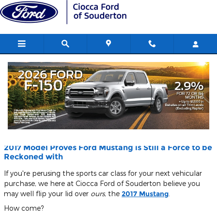
Skip to main content
Blog
You are viewing all posts for tags: coupe
2017 Model Proves Ford Mustang is Still a Force to be
Reckoned with
If you're perusing the sports car class for your next vehicular
purchase, we here at Ciocca Ford of Souderton believe you
may well flip your lid over
ours
, the
2017 Mustang
.
How come?