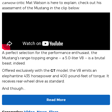
carwow
critic Mat Watson is here to explain; check out his
assessment of the Mustang in the clip below:
A perfect selection for the performance enthusiast, the
Mustang's range-topping engine -- a 5.0-liter V8 -- is a brutal
beast, indeed.
Offered exclusively with the
GT
model, the V8 emits an
elephantine 435 horsepower and 400 pound-feet of torque. It
receives rear-wheel drive as standard.
And though…
Read More
Categories
:
Video
,
News
,
Fleet