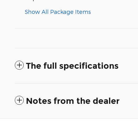
Show All Package Items
The full specifications
Notes from the dealer