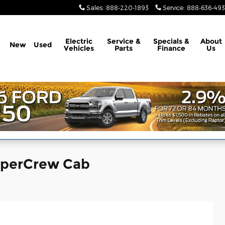
Sales
:
888-220-1893
Service
:
888-636-49
Electric
Service &
Specials &
About
New
Used
Vehicles
Parts
Finance
Us
SuperCrew Cab