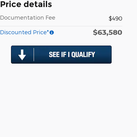
Price details
Documentation Fee
$490
$63,580
Discounted Price*