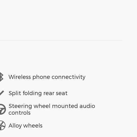
Wireless phone connectivity
Split folding rear seat
Steering wheel mounted audio
controls
Alloy wheels