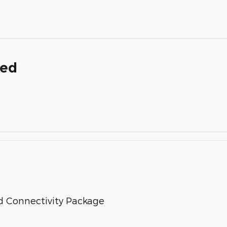
ded
d Connectivity Package