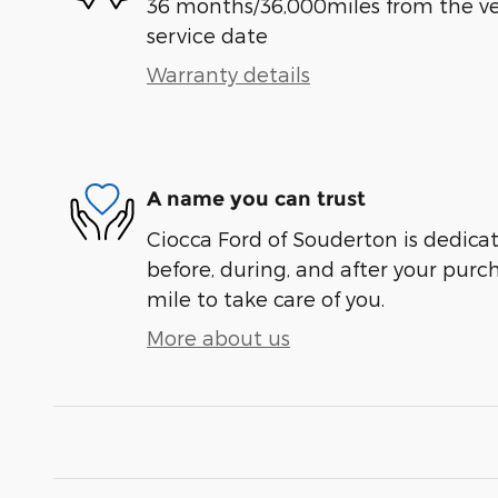
36 months/36,000miles from the vehi
service date
Warranty details
A name you can trust
Ciocca Ford of Souderton is dedicat
before, during, and after your purch
mile to take care of you.
More about us