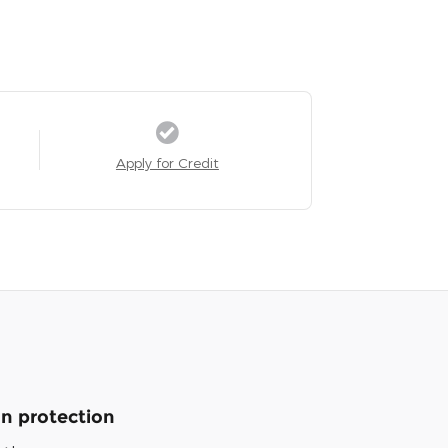
Apply for Credit
n protection