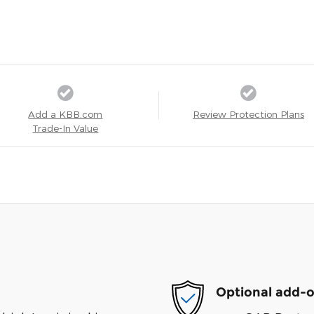
Add a KBB.com
Review Protection Plans
Trade-In Value
Optional add-o