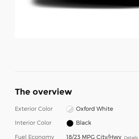
The overview
Exterior Color
Oxford White
Interior Color
Black
Fuel Economy
18/23 MPG City/Hwy
Details