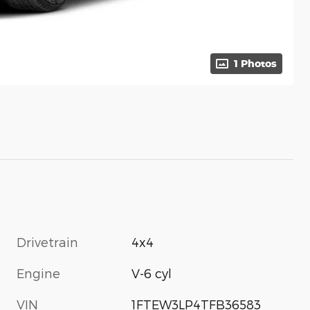
1 Photos
Drivetrain
4x4
Engine
V-6 cyl
VIN
1FTEW3LP4TFB36583