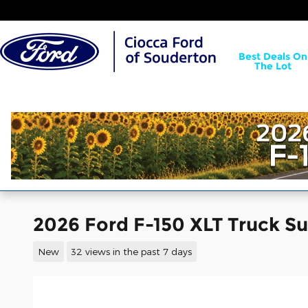
Skip to main content
Best Deals On
The Lot
2026 Ford F-150 XLT Truck 
New
32 views in the past 7 days