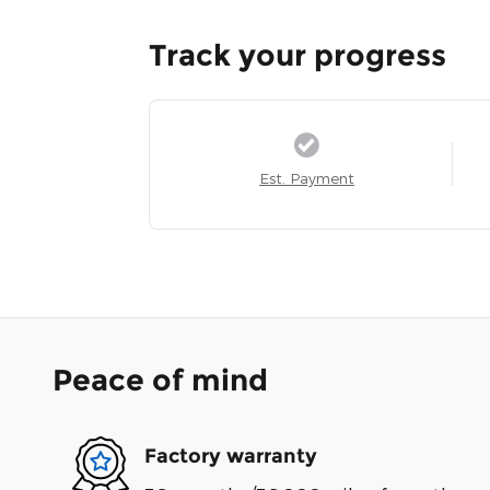
Track your progress
Est. Payment
Peace of mind
Factory warranty