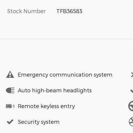
Stock Number
TFB36583
Emergency communication system
Auto high-beam headlights
Remote keyless entry
Security system