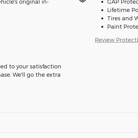
cle's original in-
GAP Protec
Lifetime P
Tires and 
Paint Prot
Review Protect
ed to your satisfaction
ase. We'll go the extra