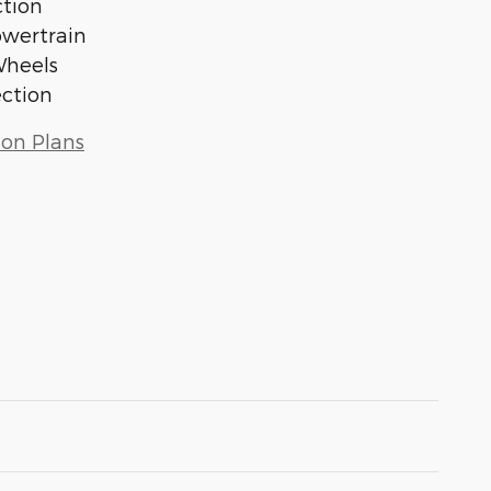
tion
owertrain
Wheels
ection
ion Plans