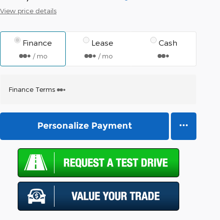
View price details
Finance
Lease
Cash
/ mo
/ mo
Finance Terms
Personalize Payment