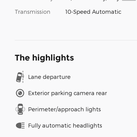
Transmission
10-Speed Automatic
The highlights
Lane departure
Exterior parking camera rear
Perimeter/approach lights
Fully automatic headlights