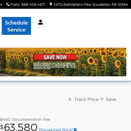
34
Parts
:
888-456-4971
3470 Bethlehem Pike
Souderton
,
PA
18964
Track Price
Save
$490
Documentation Fee
63,580
$
Discounted Price*