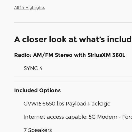
All 14 Highlights
A closer look at what’s inclu
Radio: AM/FM Stereo with SiriusXM 360L
SYNC 4
Included Options
GVWR: 6650 lbs Payload Package
Internet access capable: 5G Modem - For
7 Speakers