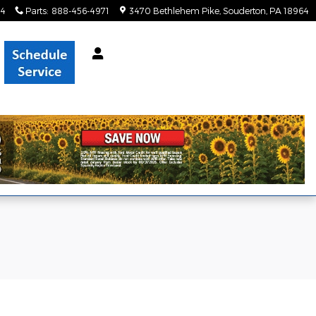
34
Parts
:
888-456-4971
3470 Bethlehem Pike
Souderton
,
PA
18964