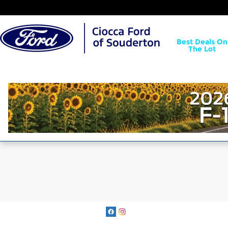
Ciocca Ford of Souderton
Skip to main content
Best Deals On
The Lot