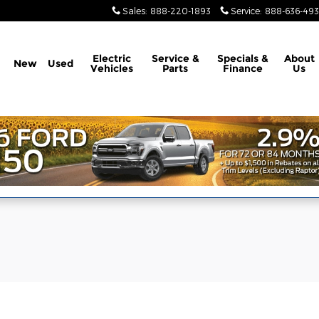
Sales
:
888-220-1893
Service
:
888-636-49
Electric
Service &
Specials &
About
New
Used
Vehicles
Parts
Finance
Us