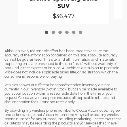
SUV
$36,477
Although every reasonable effort has been made to ensure the
accuracy of the information contained on this site, absolute accuracy
cannot be guaranteed. This site, and all information and materials
appearing on it, are presented to the user "as is" without warranty of
any kind, either express or implied. All vehicles are subject to prior sale.
Price does not include applicable taxes, title, or registration, which the
consumer is responsible for paying.
Vehicles shown at different locations/extended inventory are not
currently in our inventory (Not in Stock) but can be made available to
you at our location within a reasonable date from the time of your
request. Ciocca advertised price includes all applicable rebates and
documentation fees. Standard rates apply.
By providing my wireless phone number to Ciocca Automotive, I agree
and acknowledge that Ciocca Automotive may call or text my wireless
phone number for any purpose, including marketing. I agree that these
calls/texts may be regarding the products and/or services that I have