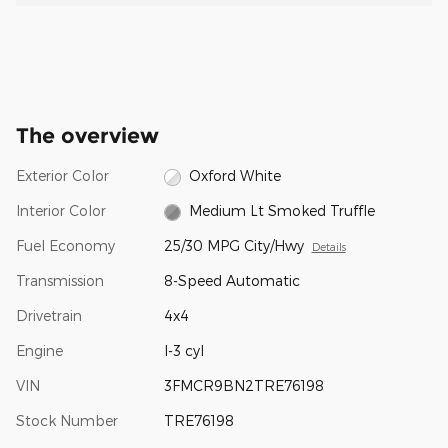
The overview
Exterior Color
Oxford White
Interior Color
Medium Lt Smoked Truffle
Fuel Economy
25/30 MPG City/Hwy
Details
Transmission
8-Speed Automatic
Drivetrain
4x4
Engine
I-3 cyl
VIN
3FMCR9BN2TRE76198
Stock Number
TRE76198