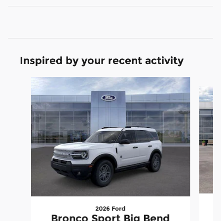
Inspired by your recent activity
Slide 1 of 6
2026 Ford
Bronco Sport Big Bend