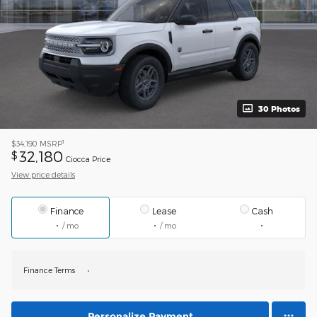
30 Photos
1
$34,190
MSRP
32,180
$
Ciocca Price
View price details
Finance
Lease
Cash
/ mo
/ mo
Finance Terms
Personalize Payment