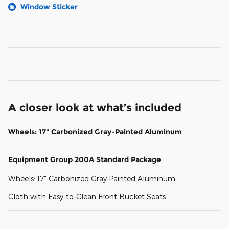
Window Sticker
A closer look at what’s included
Wheels: 17" Carbonized Gray-Painted Aluminum
Equipment Group 200A Standard Package
Wheels: 17" Carbonized Gray Painted Aluminum
Cloth with Easy-to-Clean Front Bucket Seats