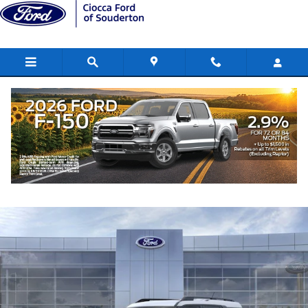
Skip to main content
2026 Ford Bronco Sport Big Bend SUV
New
41 views in the past 7 days
Track Price
Save