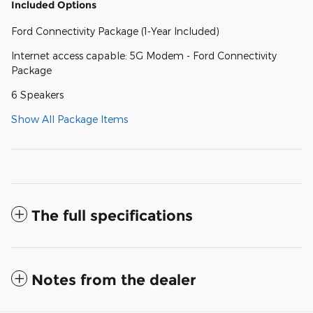
Included Options
Ford Connectivity Package (1-Year Included)
Internet access capable: 5G Modem - Ford Connectivity
Package
6 Speakers
Show All Package Items
The full specifications
Notes from the dealer