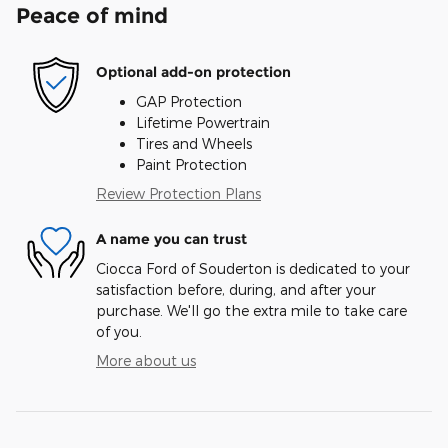
Peace of mind
Optional add-on protection
GAP Protection
Lifetime Powertrain
Tires and Wheels
Paint Protection
Review Protection Plans
A name you can trust
Ciocca Ford of Souderton is dedicated to your
satisfaction before, during, and after your
purchase. We'll go the extra mile to take care
of you.
More about us