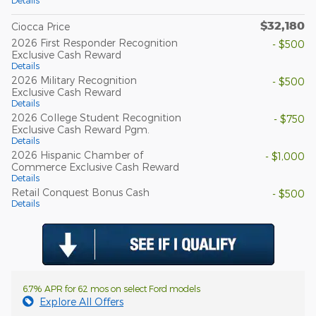
Details
$32,180
Ciocca Price
2026 First Responder Recognition
- $500
Exclusive Cash Reward
Details
2026 Military Recognition
- $500
Exclusive Cash Reward
Details
2026 College Student Recognition
- $750
Exclusive Cash Reward Pgm.
Details
2026 Hispanic Chamber of
- $1,000
Commerce Exclusive Cash Reward
Details
Retail Conquest Bonus Cash
- $500
Details
6.7% APR for 62 mos on select Ford models
Explore All Offers