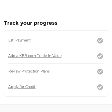
Track your progress
Est. Payment
Add a KBB.com Trade-In Value
Review Protection Plans
Apply for Credit