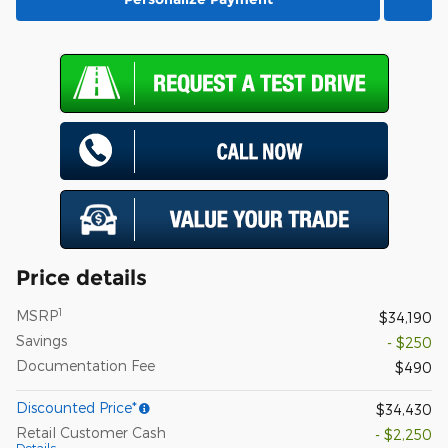
Price details
1
MSRP
$34,190
Savings
- $250
Documentation Fee
$490
Discounted Price*
$34,430
Retail Customer Cash
- $2,250