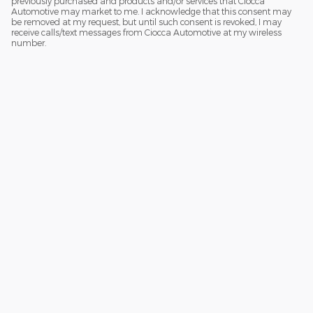
previously purchased and products and/or services that Ciocca
Automotive may market to me. I acknowledge that this consent may
be removed at my request, but until such consent is revoked, I may
receive calls/text messages from Ciocca Automotive at my wireless
number.
Although every reasonable effort has been made to ensure the accuracy
of the information contained on this site, absolute accuracy cannot be
guaranteed. This site, and all information and materials appearing on it,
are presented to the user "as is" without warranty of any kind, either
express or implied. All vehicles are subject to prior sale. Price does not
include applicable tax, title, and license charges. ‡Vehicles shown at
different locations are not currently in our inventory (Not in Stock) but can
be made available to you at our location within a reasonable date from
the time of your request, not to exceed one week.
Sitemap
Privacy
View Additional Disclosures