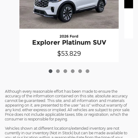
2026 Ford
Explorer Platinum SUV
$53,829
Although every reasonable effort has been made to ensure the
accuracy of the information contained on this site, absolute accuracy
cannot be guaranteed. This site, and all information and materials
appearing on it, are presented to the user "as is" without warranty of
any kind, either express or implied. All vehicles are subject to prior sale.
Price does not include applicable taxes, title, or registration, which the
consumer is responsible for paying.
Vehicles shown at different locations/extended inventory are not
currently in our inventory (Not in Stock) but can be made available to
you at our location within a reasonable date from the time of your