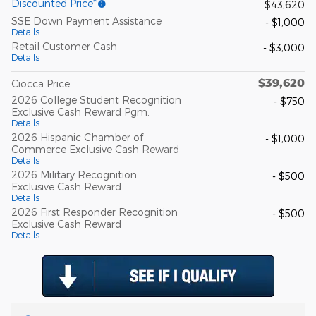
Discounted Price*
$43,620
SSE Down Payment Assistance
- $1,000
Details
Retail Customer Cash
- $3,000
Details
$39,620
Ciocca Price
2026 College Student Recognition
- $750
Exclusive Cash Reward Pgm.
Details
2026 Hispanic Chamber of
- $1,000
Commerce Exclusive Cash Reward
Details
2026 Military Recognition
- $500
Exclusive Cash Reward
Details
2026 First Responder Recognition
- $500
Exclusive Cash Reward
Details