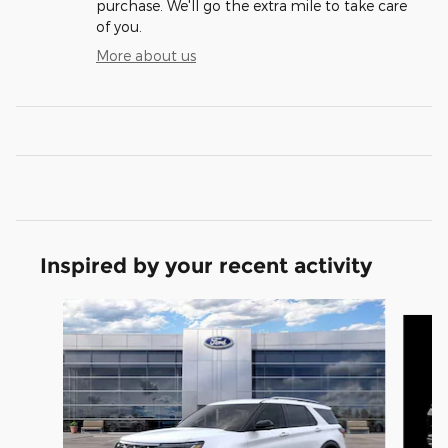
purchase. We'll go the extra mile to take care
of you.
More about us
Inspired by your recent activity
Slide 1 of 6