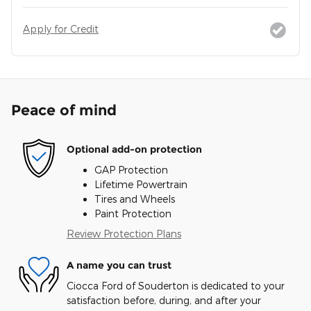
Apply for Credit
Peace of mind
Optional add-on protection
GAP Protection
Lifetime Powertrain
Tires and Wheels
Paint Protection
Review Protection Plans
A name you can trust
Ciocca Ford of Souderton is dedicated to your
satisfaction before, during, and after your