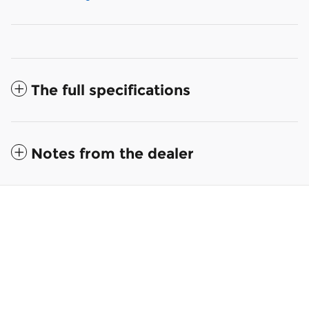
The full specifications
Notes from the dealer