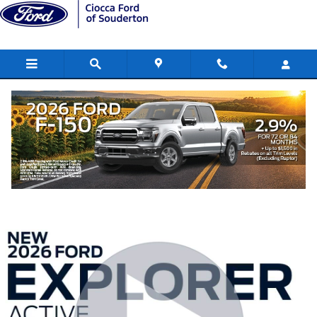
Skip to main content
2026 Ford Explorer Active SUV
New
101 views in the past 7 days
Track Price
Save