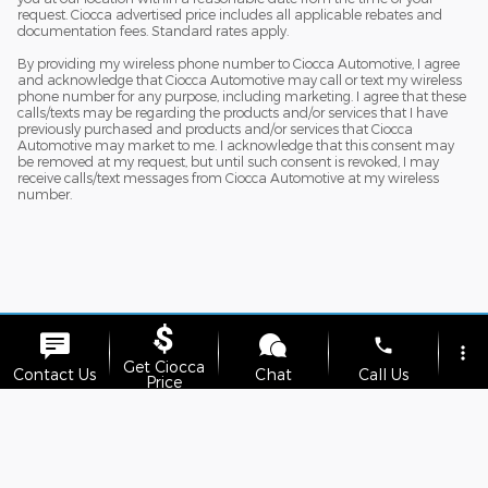
request. Ciocca advertised price includes all applicable rebates and
documentation fees. Standard rates apply.
By providing my wireless phone number to Ciocca Automotive, I agree
and acknowledge that Ciocca Automotive may call or text my wireless
phone number for any purpose, including marketing. I agree that these
calls/texts may be regarding the products and/or services that I have
previously purchased and products and/or services that Ciocca
Automotive may market to me. I acknowledge that this consent may
be removed at my request, but until such consent is revoked, I may
receive calls/text messages from Ciocca Automotive at my wireless
number.
phone
more_vert
Get Ciocca
Although every reasonable effort has been made to ensure the accuracy
Contact Us
Chat
Call Us
Price
of the information contained on this site, absolute accuracy cannot be
guaranteed. This site, and all information and materials appearing on it,
are presented to the user "as is" without warranty of any kind, either
location_on
watch_later
express or implied. All vehicles are subject to prior sale. Price does not
Trade-in
Offers
Address
Hours
include applicable tax, title, and license charges. ‡Vehicles shown at
different locations are not currently in our inventory (Not in Stock) but can
be made available to you at our location within a reasonable date from