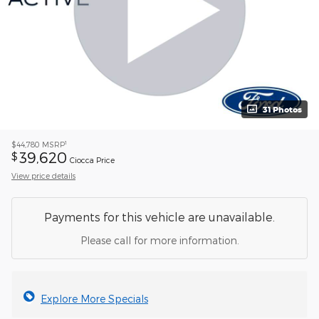
31 Photos
1
$44,780
MSRP
39,620
$
Ciocca Price
View price details
Payments for this vehicle are unavailable.
Please call for more information.
Explore More Specials