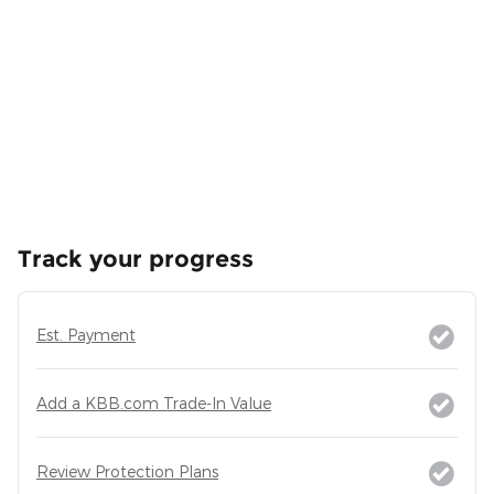
Track your progress
Est. Payment
Add a KBB.com Trade-In Value
Review Protection Plans