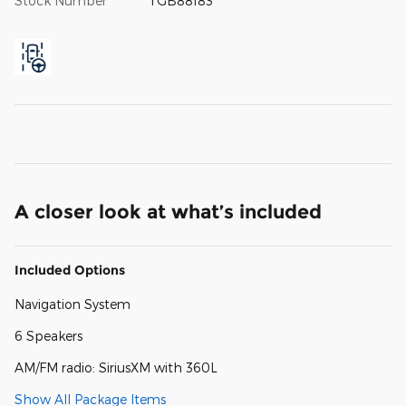
Stock Number
TGB88183
A closer look at what’s included
Included Options
Navigation System
6 Speakers
AM/FM radio: SiriusXM with 360L
Show All Package Items