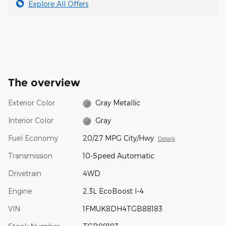
Explore All Offers
The overview
Exterior Color
Gray Metallic
Interior Color
Gray
Fuel Economy
20/27 MPG City/Hwy
Details
Transmission
10-Speed Automatic
Drivetrain
4WD
Engine
2.3L EcoBoost I-4
VIN
1FMUK8DH4TGB88183