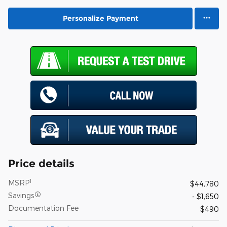
Personalize Payment
Price details
1
MSRP
$44,780
Savings
- $1,650
Documentation Fee
$490