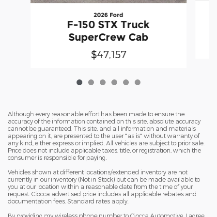
2026 Ford
F-150 STX Truck
SuperCrew Cab
$47,157
Although every reasonable effort has been made to ensure the
accuracy of the information contained on this site, absolute accuracy
cannot be guaranteed. This site, and all information and materials
appearing on it, are presented to the user "as is" without warranty of
any kind, either express or implied. All vehicles are subject to prior sale.
Price does not include applicable taxes, title, or registration, which the
consumer is responsible for paying.
Vehicles shown at different locations/extended inventory are not
currently in our inventory (Not in Stock) but can be made available to
you at our location within a reasonable date from the time of your
request. Ciocca advertised price includes all applicable rebates and
documentation fees. Standard rates apply.
By providing my wireless phone number to Ciocca Automotive, I agree