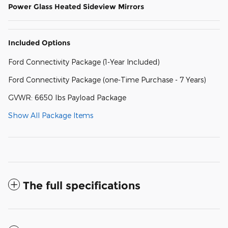
Power Glass Heated Sideview Mirrors
Included Options
Ford Connectivity Package (1-Year Included)
Ford Connectivity Package (one-Time Purchase - 7 Years)
GVWR: 6650 lbs Payload Package
Show All Package Items
The full specifications