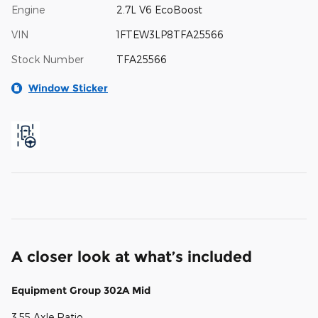
Engine
2.7L V6 EcoBoost
VIN
1FTEW3LP8TFA25566
Stock Number
TFA25566
Window Sticker
A closer look at what’s included
Equipment Group 302A Mid
3.55 Axle Ratio