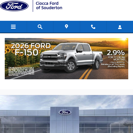
Skip to main content
2026 Ford F-150 XLT Truck SuperCrew
Cab
New
70 views in the past 7 days
Track Price
Save