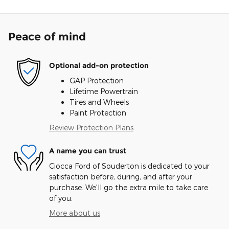
Peace of mind
Optional add-on protection
GAP Protection
Lifetime Powertrain
Tires and Wheels
Paint Protection
Review Protection Plans
A name you can trust
Ciocca Ford of Souderton is dedicated to your
satisfaction before, during, and after your
purchase. We'll go the extra mile to take care
of you.
More about us