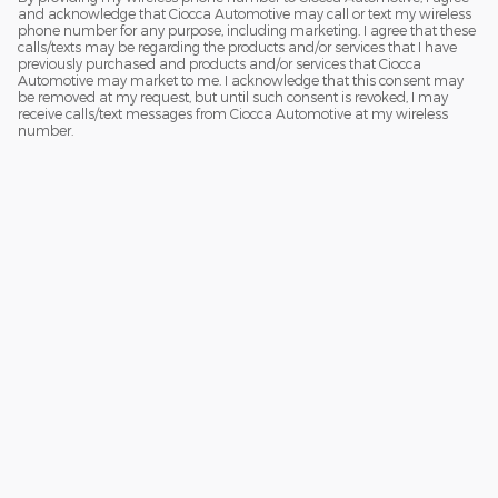
and acknowledge that Ciocca Automotive may call or text my wireless
phone number for any purpose, including marketing. I agree that these
calls/texts may be regarding the products and/or services that I have
previously purchased and products and/or services that Ciocca
Automotive may market to me. I acknowledge that this consent may
be removed at my request, but until such consent is revoked, I may
receive calls/text messages from Ciocca Automotive at my wireless
number.
Although every reasonable effort has been made to ensure the accuracy
of the information contained on this site, absolute accuracy cannot be
guaranteed. This site, and all information and materials appearing on it,
are presented to the user "as is" without warranty of any kind, either
express or implied. All vehicles are subject to prior sale. Price does not
include applicable tax, title, and license charges. ‡Vehicles shown at
different locations are not currently in our inventory (Not in Stock) but can
be made available to you at our location within a reasonable date from
the time of your request, not to exceed one week.
Sitemap
Privacy
View Additional Disclosures