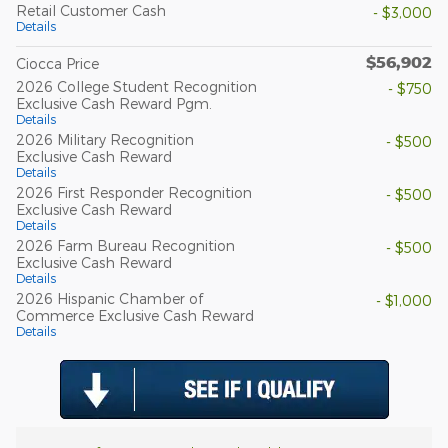
Retail Customer Cash
- $3,000
Details
$56,902
Ciocca Price
2026 College Student Recognition
- $750
Exclusive Cash Reward Pgm.
Details
2026 Military Recognition
- $500
Exclusive Cash Reward
Details
2026 First Responder Recognition
- $500
Exclusive Cash Reward
Details
2026 Farm Bureau Recognition
- $500
Exclusive Cash Reward
Details
2026 Hispanic Chamber of
- $1,000
Commerce Exclusive Cash Reward
Details