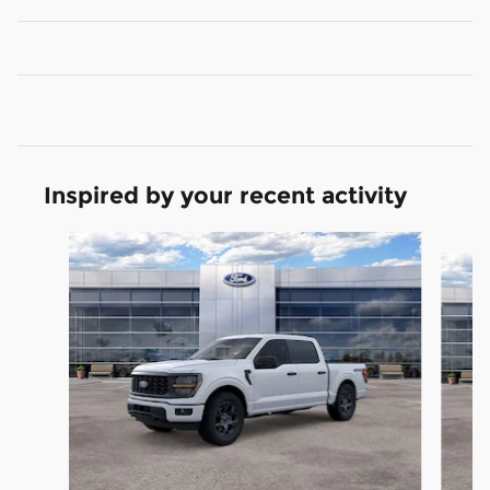
Inspired by your recent activity
Slide 1 of 6