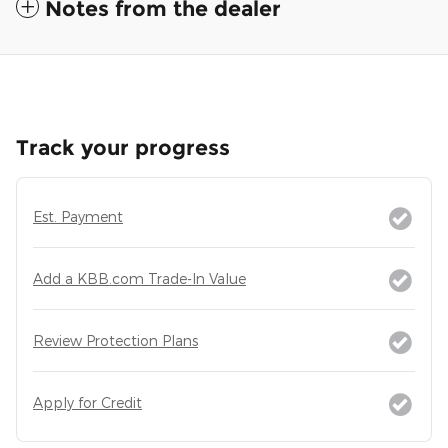
Notes from the dealer
Track your progress
Est. Payment
Add a KBB.com Trade-In Value
Review Protection Plans
Apply for Credit