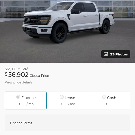
29 Photos
1
$63,005
MSRP
56,902
$
Ciocca Price
View price details
Finance
Lease
Cash
/ mo
/ mo
Finance Terms