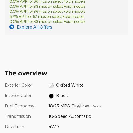
0.0% APR for 36 mos on select Ford models
0.0% APR for 38 mos on select Ford models
0.0% APR for 36 mos on select Ford models
6.7% APR for 62 mos on select Ford models
0.0% APR for 38 mos on select Ford models
Explore All Offers
The overview
Exterior Color
Oxford White
Interior Color
Black
Fuel Economy
18/23 MPG City/Hwy
Details
Transmission
10-Speed Automatic
Drivetrain
4WD