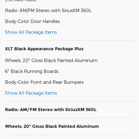
Radio: AM/FM Stereo with SiriusXM 360L
Body-Color Door Handles
Show All Package Items
XLT Black Appearance Package Plus
Wheels: 20" Gloss Black Painted Aluminum
6" Black Running Boards
Body-Color Front and Rear Bumpers
Show All Package Items
Radio: AM/FM Stereo with SiriusXM 360L
Wheels: 20" Gloss Black Painted Aluminum