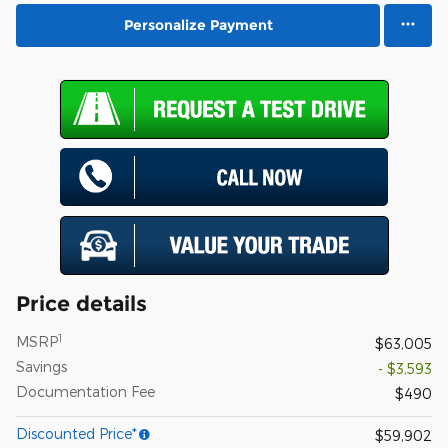
Personalize Payment
Price details
1
MSRP
$63,005
Savings
- $3,593
Documentation Fee
$490
Discounted Price*
$59,902