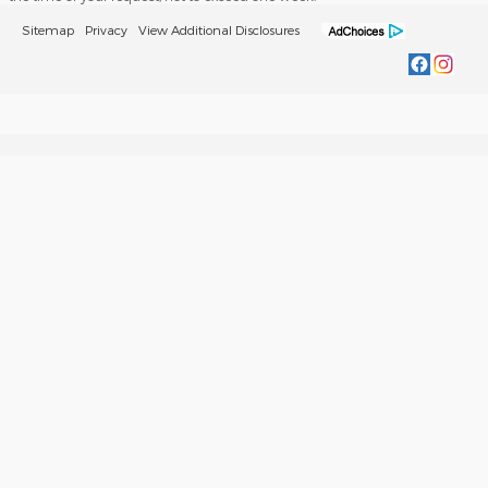
Sitemap
Privacy
View Additional Disclosures