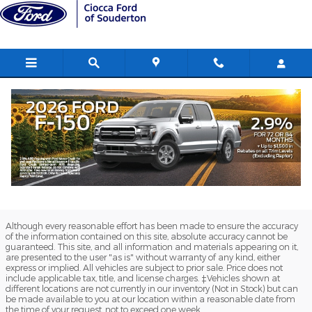
Ciocca Ford of Souderton
Skip to main content
Although every reasonable effort has been made to ensure the accuracy
of the information contained on this site, absolute accuracy cannot be
guaranteed. This site, and all information and materials appearing on it,
are presented to the user "as is" without warranty of any kind, either
express or implied. All vehicles are subject to prior sale. Price does not
include applicable tax, title, and license charges. ‡Vehicles shown at
different locations are not currently in our inventory (Not in Stock) but can
be made available to you at our location within a reasonable date from
the time of your request, not to exceed one week.