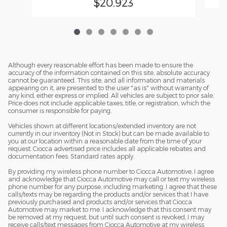
$20,923
Although every reasonable effort has been made to ensure the
accuracy of the information contained on this site, absolute accuracy
cannot be guaranteed. This site, and all information and materials
appearing on it, are presented to the user "as is" without warranty of
any kind, either express or implied. All vehicles are subject to prior sale.
Price does not include applicable taxes, title, or registration, which the
consumer is responsible for paying.
Vehicles shown at different locations/extended inventory are not
currently in our inventory (Not in Stock) but can be made available to
you at our location within a reasonable date from the time of your
request. Ciocca advertised price includes all applicable rebates and
documentation fees. Standard rates apply.
By providing my wireless phone number to Ciocca Automotive, I agree
and acknowledge that Ciocca Automotive may call or text my wireless
phone number for any purpose, including marketing. I agree that these
calls/texts may be regarding the products and/or services that I have
previously purchased and products and/or services that Ciocca
Automotive may market to me. I acknowledge that this consent may
be removed at my request, but until such consent is revoked, I may
receive calls/text messages from Ciocca Automotive at my wireless