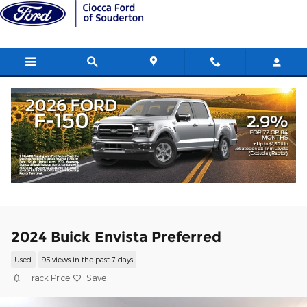
Skip to main content
2024 Buick Envista Preferred
Used
95 views in the past 7 days
Track Price
Save