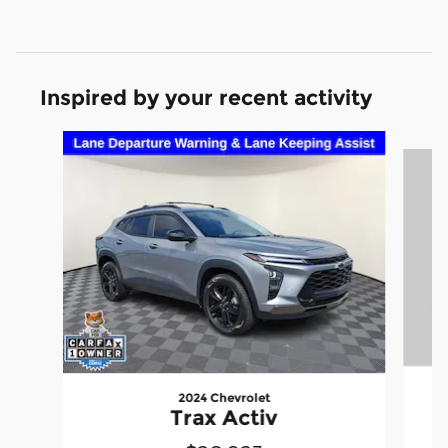
Inspired by your recent activity
Slide 1 of 7
2024 Chevrolet
Trax Activ