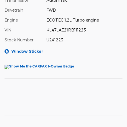
Transmission
Automatic
Drivetrain
FWD
Engine
ECOTEC 1.2L Turbo engine
VIN
KL47LAE21RB111223
Stock Number
U241223
Window Sticker