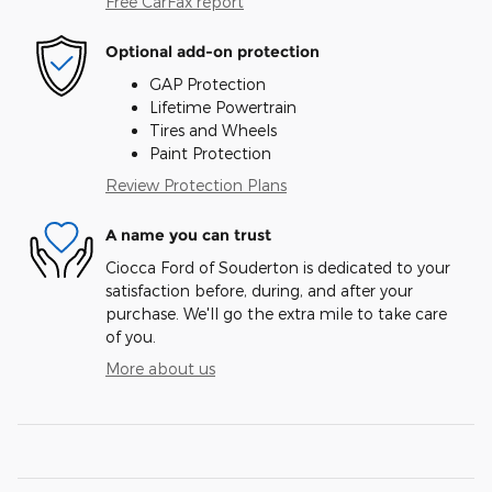
Free CarFax report
Optional add-on protection
GAP Protection
Lifetime Powertrain
Tires and Wheels
Paint Protection
Review Protection Plans
A name you can trust
Ciocca Ford of Souderton is dedicated to your
satisfaction before, during, and after your
purchase. We'll go the extra mile to take care
of you.
More about us