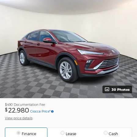
30 Photos
$490
Documentation Fee
22,980
$
Ciocca Price*
View price details
Finance
Lease
Cash