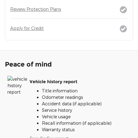
Review Protection Plans
Apply for Credit
Peace of mind
Vehicle history report
Title information
Odometer readings
Accident data (if applicable)
Service history
Vehicle usage
Recall information (if applicable)
Warranty status