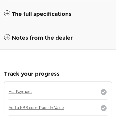
The full specifications
Notes from the dealer
Track your progress
Est. Payment
Add a KBB.com Trade-In Value