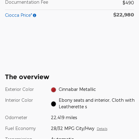
Documentation Fee
$490
$22,980
Ciocca Price*
The overview
Exterior Color
Cinnabar Metallic
Interior Color
Ebony seats and interior, Cloth with
Leatherette s
Odometer
22,419 miles
Fuel Economy
28/32 MPG City/Hwy
Details