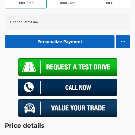
/ mo
/ mo
Finance Terms
Personalize Payment
Price details