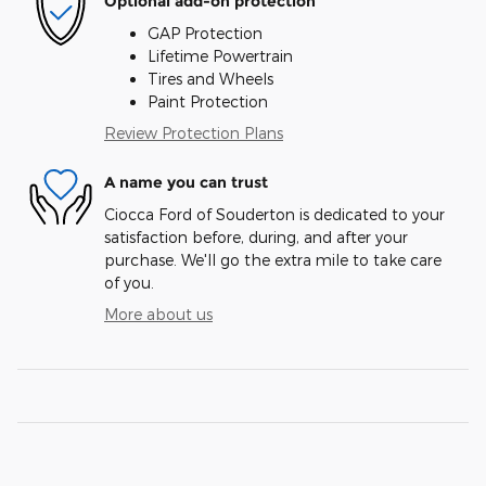
Optional add-on protection
GAP Protection
Lifetime Powertrain
Tires and Wheels
Paint Protection
Review Protection Plans
A name you can trust
Ciocca Ford of Souderton is dedicated to your
satisfaction before, during, and after your
purchase. We'll go the extra mile to take care
of you.
More about us