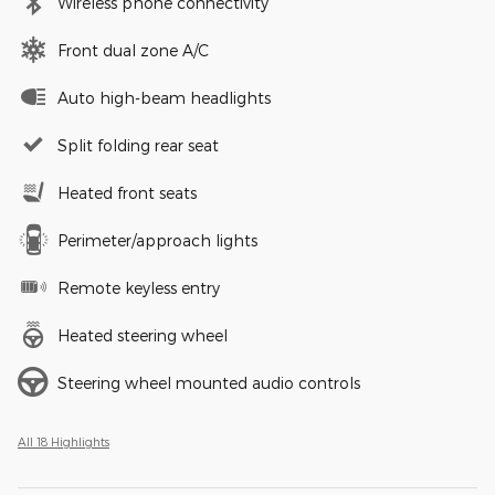
Wireless phone connectivity
Front dual zone A/C
Auto high-beam headlights
Split folding rear seat
Heated front seats
Perimeter/approach lights
Remote keyless entry
Heated steering wheel
Steering wheel mounted audio controls
All 18 Highlights