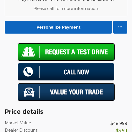
Please call for more information.
Personalize Payment
Price details
Market Value
$48,999
Dealer Discount
- $5,511