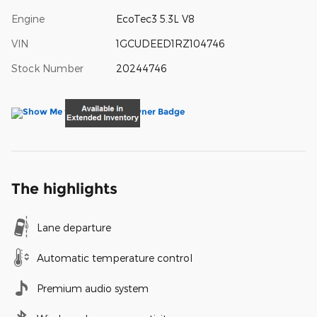
Engine
EcoTec3 5.3L V8
VIN
1GCUDEED1RZ104746
Stock Number
20244746
The highlights
Lane departure
Automatic temperature control
Premium audio system