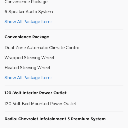
Convenience Package
6-Speaker Audio System
Show All Package Items
Convenience Package
Dual-Zone Automatic Climate Control
Wrapped Steering Wheel
Heated Steering Wheel
Show All Package Items
120-Volt Interior Power Outlet
120-Volt Bed Mounted Power Outlet
Radio: Chevrolet Infotainment 3 Premium System