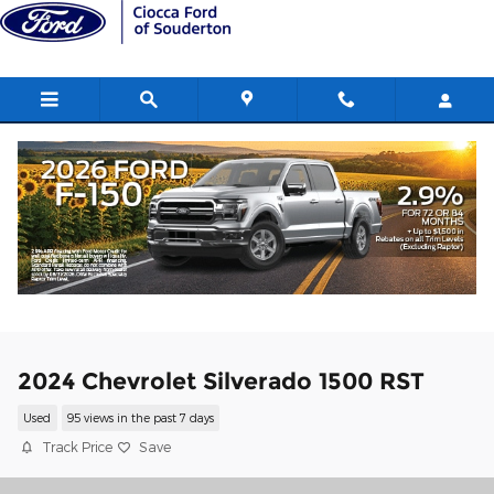
Skip to main content
2024 Chevrolet Silverado 1500 RST
Used
95 views in the past 7 days
Track Price
Save