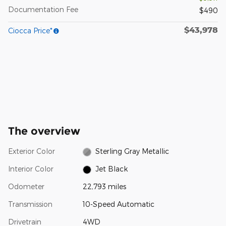
Documentation Fee
$490
$43,978
Ciocca Price*
The overview
Exterior Color
Sterling Gray Metallic
Interior Color
Jet Black
Odometer
22,793 miles
Transmission
10-Speed Automatic
Drivetrain
4WD