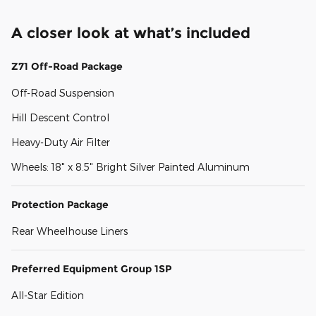
A closer look at what’s included
Z71 Off-Road Package
Off-Road Suspension
Hill Descent Control
Heavy-Duty Air Filter
Wheels: 18" x 8.5" Bright Silver Painted Aluminum
Protection Package
Rear Wheelhouse Liners
Preferred Equipment Group 1SP
All-Star Edition