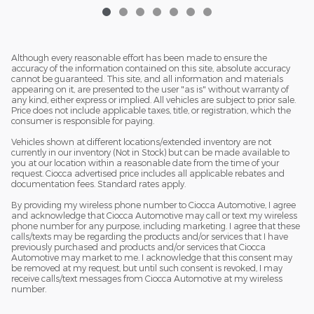
Although every reasonable effort has been made to ensure the
accuracy of the information contained on this site, absolute accuracy
cannot be guaranteed. This site, and all information and materials
appearing on it, are presented to the user "as is" without warranty of
any kind, either express or implied. All vehicles are subject to prior sale.
Price does not include applicable taxes, title, or registration, which the
consumer is responsible for paying.
Vehicles shown at different locations/extended inventory are not
currently in our inventory (Not in Stock) but can be made available to
you at our location within a reasonable date from the time of your
request. Ciocca advertised price includes all applicable rebates and
documentation fees. Standard rates apply.
By providing my wireless phone number to Ciocca Automotive, I agree
and acknowledge that Ciocca Automotive may call or text my wireless
phone number for any purpose, including marketing. I agree that these
calls/texts may be regarding the products and/or services that I have
previously purchased and products and/or services that Ciocca
Automotive may market to me. I acknowledge that this consent may
be removed at my request, but until such consent is revoked, I may
receive calls/text messages from Ciocca Automotive at my wireless
number.