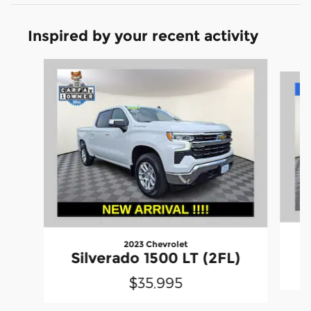
Inspired by your recent activity
Slide 1 of 7
2023 Chevrolet
S
Silverado 1500 LT (2FL)
$35,995