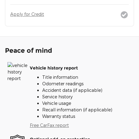
Apply for Credit
Peace of mind
Vehicle history report
Title information
Odometer readings
Accident data (if applicable)
Service history
Vehicle usage
Recall information (if applicable)
Warranty status
Free CarFax report