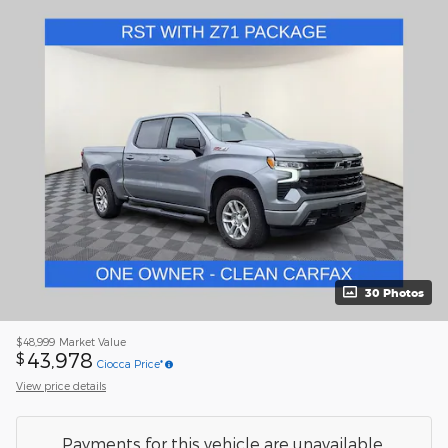
30 Photos
$48,999
Market Value
43,978
$
Ciocca Price*
View price details
Payments for this vehicle are unavailable.