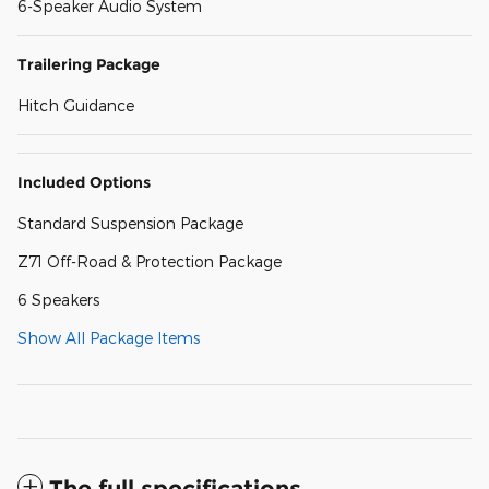
6-Speaker Audio System
Trailering Package
Hitch Guidance
Included Options
Standard Suspension Package
Z71 Off-Road & Protection Package
6 Speakers
Show All Package Items
The full specifications