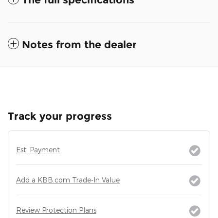
Notes from the dealer
Track your progress
Est. Payment
Add a KBB.com Trade-In Value
Review Protection Plans