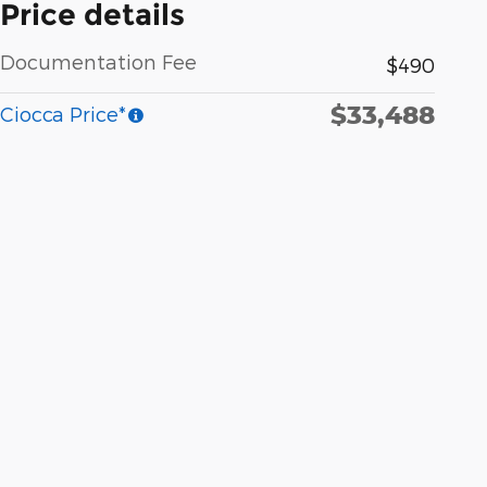
Price details
Documentation Fee
$490
$33,488
Ciocca Price*