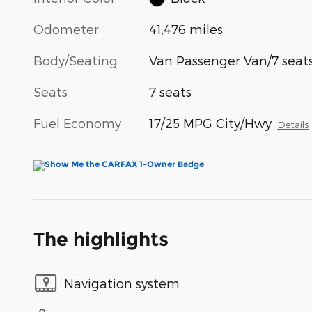
Odometer
41,476 miles
Body/Seating
Van Passenger Van/7 seat
Seats
7 seats
Fuel Economy
17/25 MPG City/Hwy
Details
The highlights
Navigation system