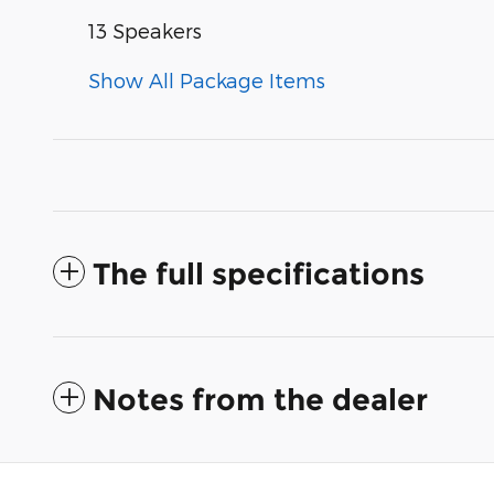
13 Speakers
Show All Package Items
The full specifications
Notes from the dealer