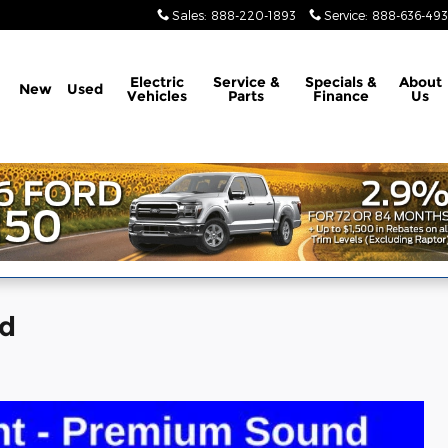
Sales
:
888-220-1893
Service
:
888-636-49
Electric
Service &
Specials &
About
New
Used
Vehicles
Parts
Finance
Us
ed