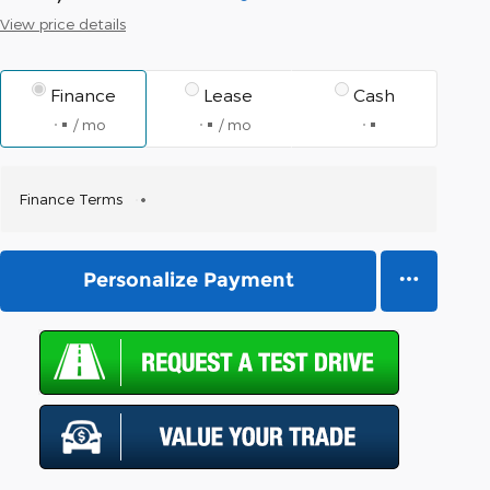
View price details
Finance
Lease
Cash
/ mo
/ mo
Finance Terms
Personalize Payment