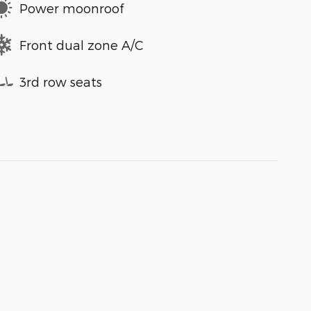
Power moonroof
Front dual zone A/C
3rd row seats