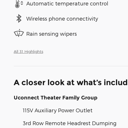
Automatic temperature control
Wireless phone connectivity
Rain sensing wipers
All 31 Highlights
A closer look at what’s inclu
Uconnect Theater Family Group
115V Auxiliary Power Outlet
3rd Row Remote Headrest Dumping