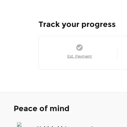
Track your progress
Est. Payment
Peace of mind