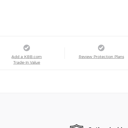
Add a KBB.com
Review Protection Plans
Trade-In Value