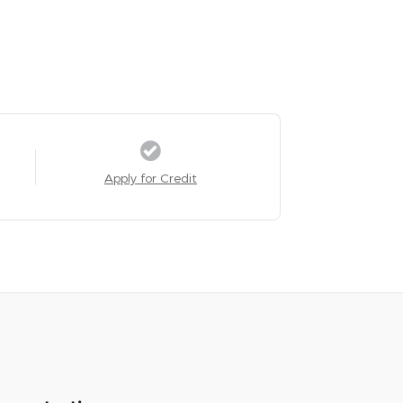
Apply for Credit