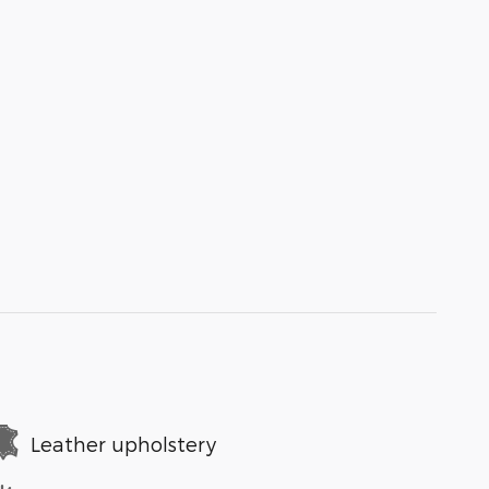
Leather upholstery