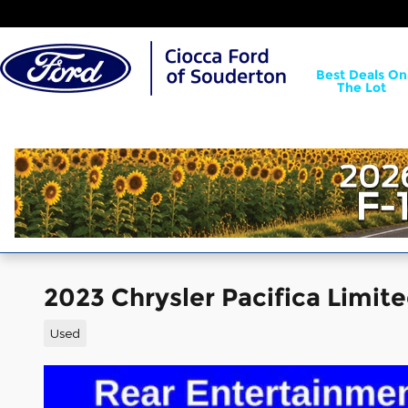
Skip to main content
Best Deals On
The Lot
2023 Chrysler Pacifica Limit
Used