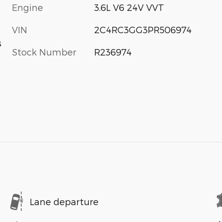
Engine
3.6L V6 24V VVT
VIN
2C4RC3GG3PR506974
s
Stock Number
R236974
Lane departure