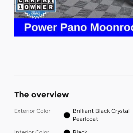
The overview
Exterior Color
Brilliant Black Crystal
Pearlcoat
Interior Color
Black