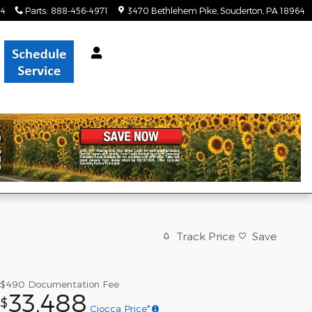
34
Parts
:
888-456-4971
3470 Bethlehem Pike
Souderton
,
PA
18964
Track Price
Save
$490
Documentation Fee
33,488
$
Ciocca Price*