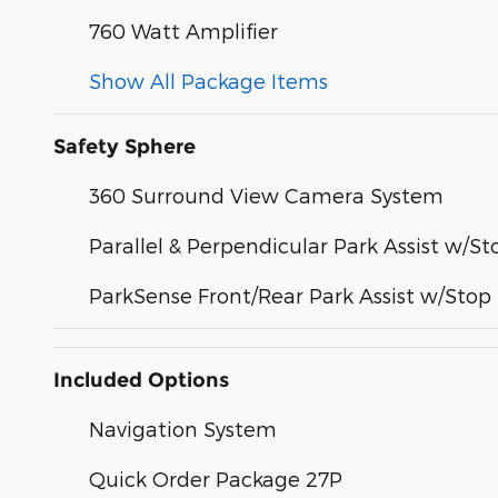
760 Watt Amplifier
Show All Package Items
Safety Sphere
360 Surround View Camera System
Parallel & Perpendicular Park Assist w/St
ParkSense Front/Rear Park Assist w/Stop
Included Options
Navigation System
Quick Order Package 27P