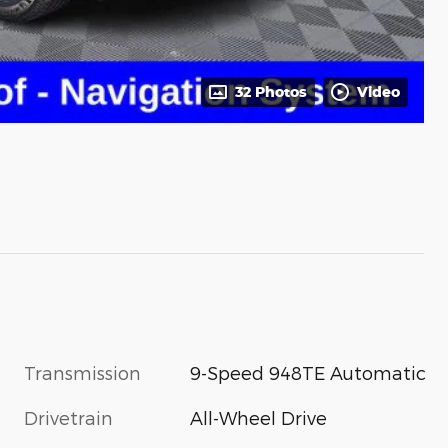
32 Photos
Video
Transmission
9-Speed 948TE Automatic
Drivetrain
All-Wheel Drive