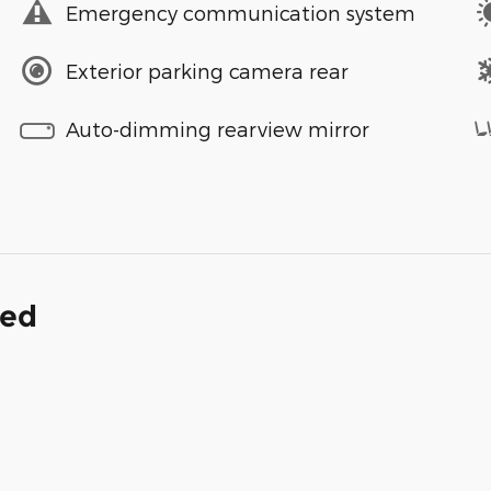
Emergency communication system
Exterior parking camera rear
Auto-dimming rearview mirror
ded