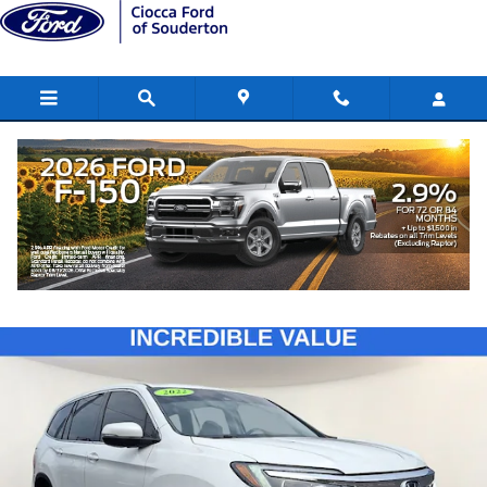
Skip to main content
2022 Honda Pilot EX-L
Used
228 views in the past 7 days
Track Price
Save