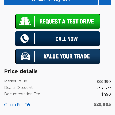
Price details
Market Value
$33,990
Dealer Discount
- $4,677
Documentation Fee
$490
$29,803
Ciocca Price*