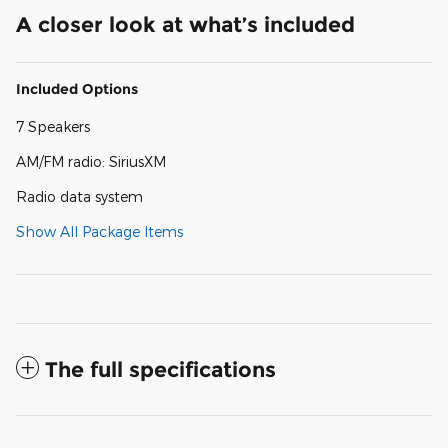
A closer look at what’s included
Included Options
7 Speakers
AM/FM radio: SiriusXM
Radio data system
Show All Package Items
The full specifications