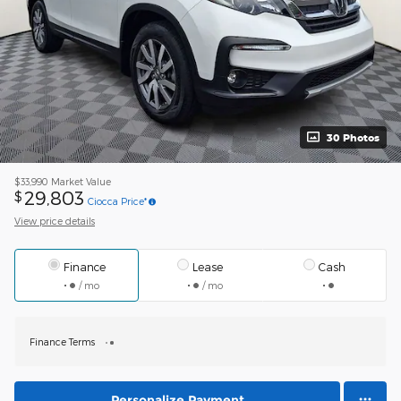
30 Photos
$33,990
Market Value
29,803
$
Ciocca Price*
View price details
Finance
Lease
Cash
/ mo
/ mo
Finance Terms
Personalize Payment