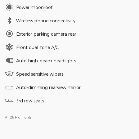
Power moonroof
Wireless phone connectivity
Exterior parking camera rear
Front dual zone A/C
Auto high-beam headlights
Speed sensitive wipers
Auto-dimming rearview mirror
3rd row seats
All 26 Highlights