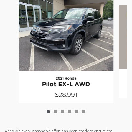
Slide 1 of 6
2021 Honda
Pilot EX-L AWD
$28,991
Although every reasonable effort has been made to ensure the