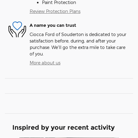
Paint Protection
Review Protection Plans
A name you can trust
Ciocca Ford of Souderton is dedicated to your
satisfaction before, during, and after your
purchase. We'll go the extra mile to take care
of you.
More about us
Inspired by your recent activity