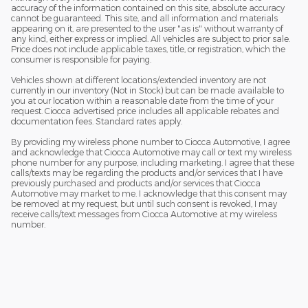
accuracy of the information contained on this site, absolute accuracy
cannot be guaranteed. This site, and all information and materials
appearing on it, are presented to the user "as is" without warranty of
any kind, either express or implied. All vehicles are subject to prior sale.
Price does not include applicable taxes, title, or registration, which the
consumer is responsible for paying.
Vehicles shown at different locations/extended inventory are not
currently in our inventory (Not in Stock) but can be made available to
you at our location within a reasonable date from the time of your
request. Ciocca advertised price includes all applicable rebates and
documentation fees. Standard rates apply.
By providing my wireless phone number to Ciocca Automotive, I agree
and acknowledge that Ciocca Automotive may call or text my wireless
phone number for any purpose, including marketing. I agree that these
calls/texts may be regarding the products and/or services that I have
previously purchased and products and/or services that Ciocca
Automotive may market to me. I acknowledge that this consent may
be removed at my request, but until such consent is revoked, I may
receive calls/text messages from Ciocca Automotive at my wireless
number.