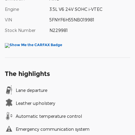
Engine
3.5L V6 24V SOHC i-VTEC
VIN
5FNYF6H55NB019981
Stock Number
N229981
The highlights
Lane departure
Leather upholstery
Automatic temperature control
Emergency communication system