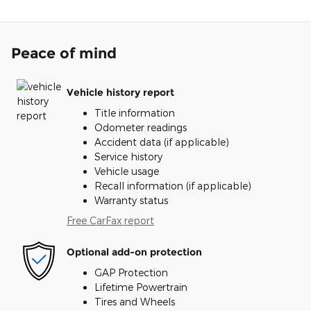
Peace of mind
Vehicle history report
Title information
Odometer readings
Accident data (if applicable)
Service history
Vehicle usage
Recall information (if applicable)
Warranty status
Free CarFax report
Optional add-on protection
GAP Protection
Lifetime Powertrain
Tires and Wheels