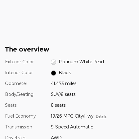
The overview
Exterior Color
Platinum White Pearl
Interior Color
Black
Odometer
41,473 miles
Body/Seating
SUV/8 seats
Seats
8 seats
Fuel Economy
19/26 MPG City/Hwy
Details
Transmission
9-Speed Automatic
Drivetrain
AWD