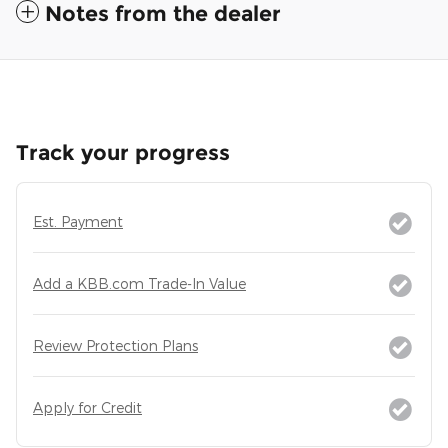
Notes from the dealer
Track your progress
Est. Payment
Add a KBB.com Trade-In Value
Review Protection Plans
Apply for Credit