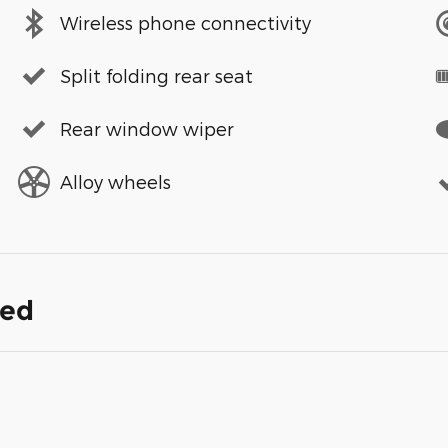
Wireless phone connectivity
Split folding rear seat
Rear window wiper
Alloy wheels
ded