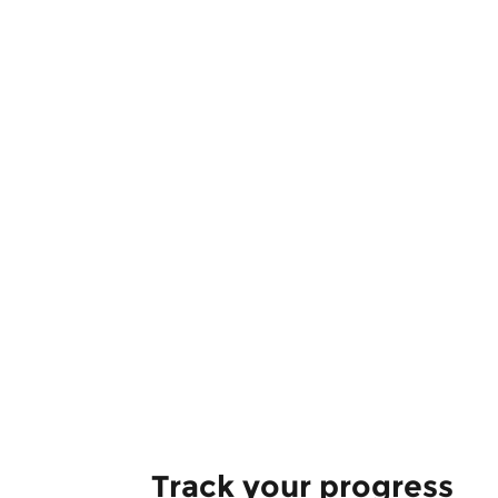
Track your progress