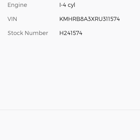
Engine
I-4 cyl
VIN
KMHRB8A3XRU311574
Stock Number
H241574