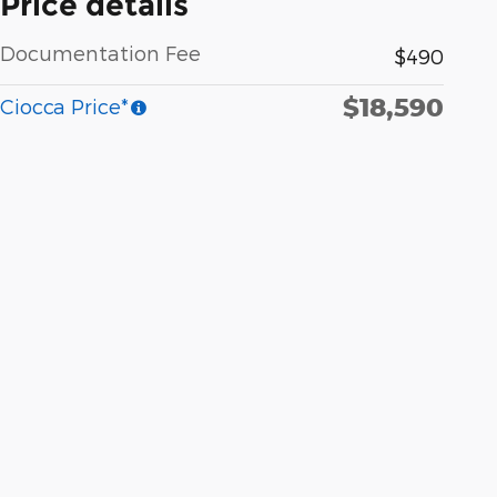
Price details
Documentation Fee
$490
$18,590
Ciocca Price*