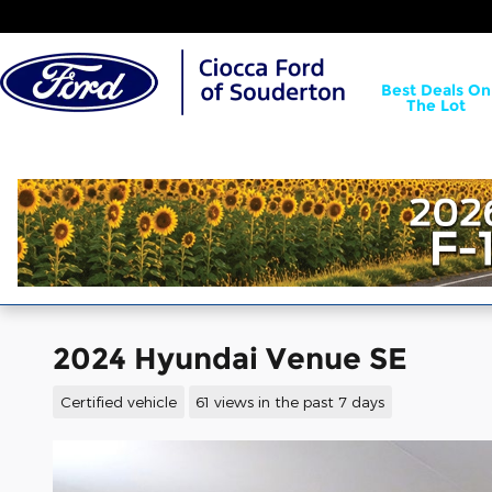
Skip to main content
Best Deals On
The Lot
2024 Hyundai Venue SE
Certified vehicle
61 views in the past 7 days