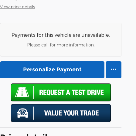
View price details
Payments for this vehicle are unavailable.
Please call for more information.
Personalize Payment