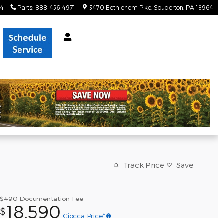
34
Parts
:
888-456-4971
3470 Bethlehem Pike
Souderton
,
PA
18964
Track Price
Save
$490
Documentation Fee
18,590
$
Ciocca Price*