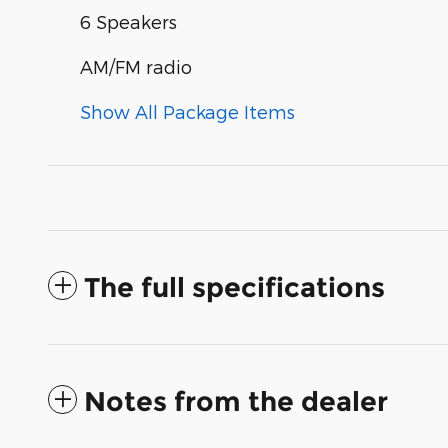
6 Speakers
AM/FM radio
Show All Package Items
The full specifications
Notes from the dealer