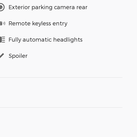
Exterior parking camera rear
Remote keyless entry
Fully automatic headlights
Spoiler