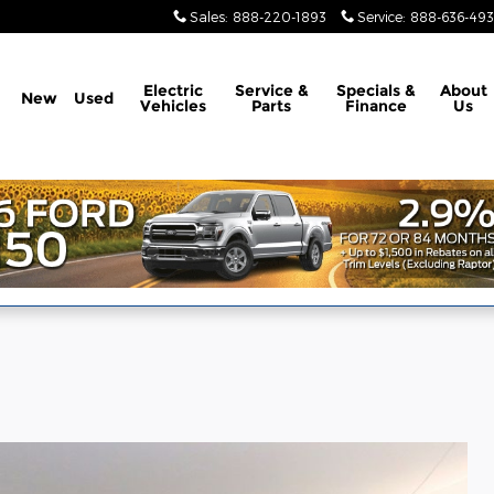
Sales
:
888-220-1893
Service
:
888-636-49
Electric
Service &
Specials &
About
New
Used
Vehicles
Parts
Finance
Us