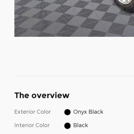
The overview
Exterior Color
Onyx Black
Interior Color
Black