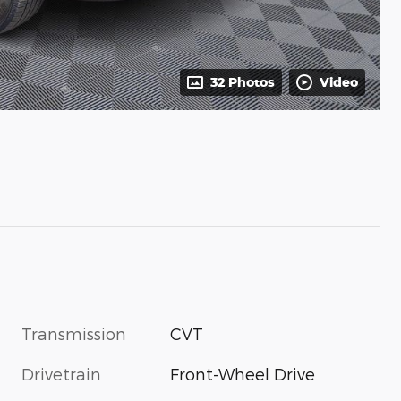
32 Photos
Video
Transmission
CVT
Drivetrain
Front-Wheel Drive