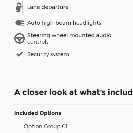
Lane departure
Auto high-beam headlights
Steering wheel mounted audio
controls
Security system
A closer look at what’s inclu
Included Options
Option Group 01