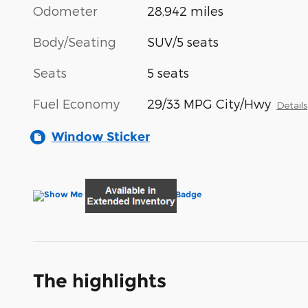
Odometer
28,942 miles
Body/Seating
SUV/5 seats
Seats
5 seats
Fuel Economy
29/33 MPG City/Hwy
Details
Window Sticker
The highlights