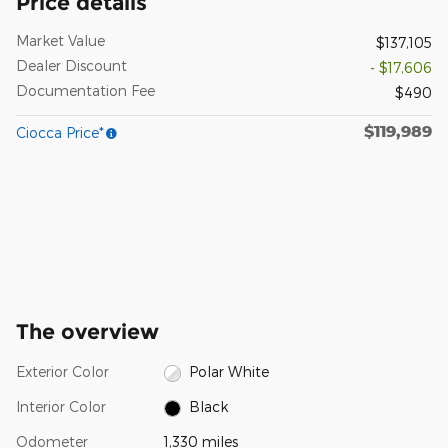
Price details
Market Value
$137,105
Dealer Discount
- $17,606
Documentation Fee
$490
$119,989
Ciocca Price*
The overview
Exterior Color
Polar White
Interior Color
Black
Odometer
1,330 miles