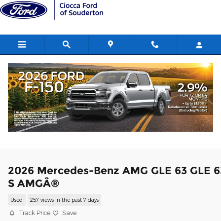
Skip to main content
2026 Mercedes-Benz AMG GLE 63 GLE 6
S AMGÂ®
Used
257 views in the past 7 days
Track Price
Save