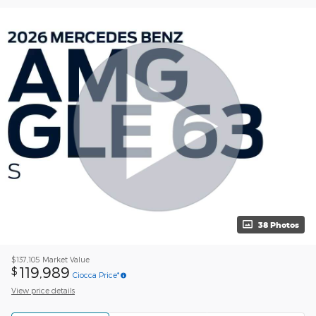
38 Photos
$137,105
Market Value
119,989
$
Ciocca Price*
View price details