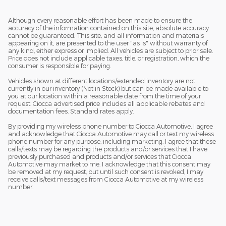
Although every reasonable effort has been made to ensure the
accuracy of the information contained on this site, absolute accuracy
cannot be guaranteed. This site, and all information and materials
appearing on it, are presented to the user "as is" without warranty of
any kind, either express or implied. All vehicles are subject to prior sale.
Price does not include applicable taxes, title, or registration, which the
consumer is responsible for paying.
Vehicles shown at different locations/extended inventory are not
currently in our inventory (Not in Stock) but can be made available to
you at our location within a reasonable date from the time of your
request. Ciocca advertised price includes all applicable rebates and
documentation fees. Standard rates apply.
By providing my wireless phone number to Ciocca Automotive, I agree
and acknowledge that Ciocca Automotive may call or text my wireless
phone number for any purpose, including marketing. I agree that these
calls/texts may be regarding the products and/or services that I have
previously purchased and products and/or services that Ciocca
Automotive may market to me. I acknowledge that this consent may
be removed at my request, but until such consent is revoked, I may
receive calls/text messages from Ciocca Automotive at my wireless
number.