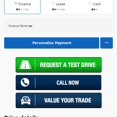
Finance
Lease
Cash
/ mo
/ mo
Finance Terms
Personalize Payment