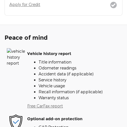
Apply for Credit
Peace of mind
Vehicle history report
Title information
Odometer readings
Accident data (if applicable)
Service history
Vehicle usage
Recall information (if applicable)
Warranty status
Free CarFax report
Optional add-on protection