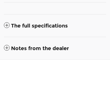
The full specifications
Notes from the dealer