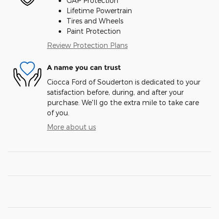
GAP Protection
Lifetime Powertrain
Tires and Wheels
Paint Protection
Review Protection Plans
A name you can trust
Ciocca Ford of Souderton is dedicated to your
satisfaction before, during, and after your
purchase. We'll go the extra mile to take care
of you.
More about us