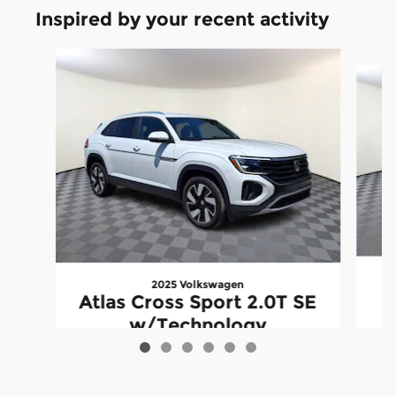
Inspired by your recent activity
Slide 1 of 6
2025 Volkswagen
Atlas Cross Sport 2.0T SE
w/Technology
$35,489