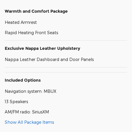
Warmth and Comfort Package
Heated Armrest
Rapid Heating Front Seats
Exclusive Nappa Leather Upholstery
Nappa Leather Dashboard and Door Panels
Included Options
Navigation system: MBUX
13 Speakers
AM/FM radio: SiriusXM
Show All Package Items