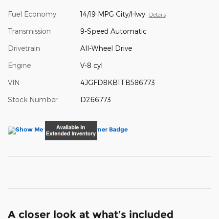
Fuel Economy
14/19 MPG City/Hwy
Details
Transmission
9-Speed Automatic
Drivetrain
All-Wheel Drive
Engine
V-8 cyl
VIN
4JGFD8KB1TB586773
Stock Number
D266773
A closer look at what’s included