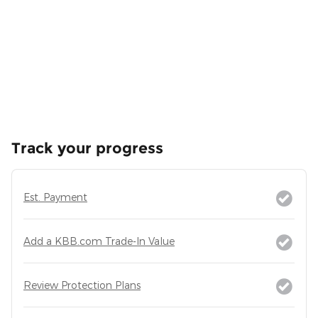
Track your progress
Est. Payment
Add a KBB.com Trade-In Value
Review Protection Plans