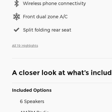
Wireless phone connectivity
Front dual zone A/C
Split folding rear seat
All 19 Highlights
A closer look at what’s inclu
Included Options
6 Speakers