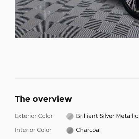
The overview
Exterior Color
Brilliant Silver Metallic
Interior Color
Charcoal