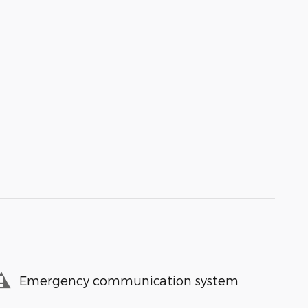
Emergency communication system