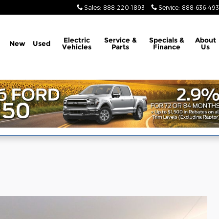
Sales
:
888-220-1893
Service
:
888-636-49
Electric
Service &
Specials &
About
New
Used
Vehicles
Parts
Finance
Us