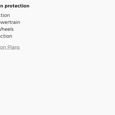
n protection
tion
owertrain
Wheels
ection
ion Plans