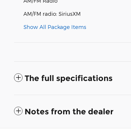
AM/FM Radio
AM/FM radio: SiriusXM
Show All Package Items
The full specifications
Notes from the dealer