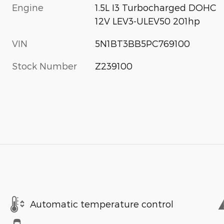
Engine
1.5L I3 Turbocharged DOHC
12V LEV3-ULEV50 201hp
VIN
5N1BT3BB5PC769100
Stock Number
Z239100
Automatic temperature control