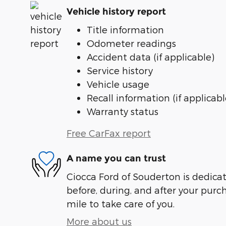
Vehicle history report
Title information
Odometer readings
Accident data (if applicable)
Service history
Vehicle usage
Recall information (if applicabl
Warranty status
Free CarFax report
A name you can trust
Ciocca Ford of Souderton is dedicat
before, during, and after your purch
mile to take care of you.
More about us