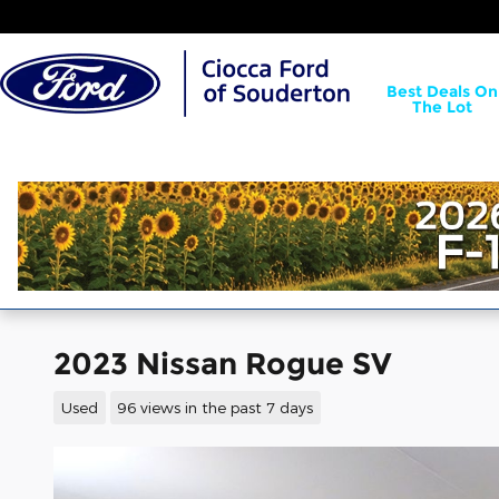
Skip to main content
Best Deals On
The Lot
2023 Nissan Rogue SV
Used
96 views in the past 7 days