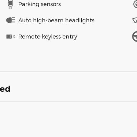
Parking sensors
Auto high-beam headlights
Remote keyless entry
ded