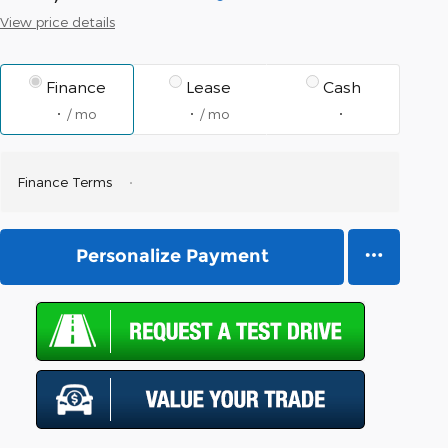
View price details
Finance
Lease
Cash
/ mo
/ mo
Finance Terms
Personalize Payment