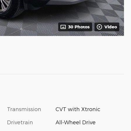
30 Photos
Video
Transmission
CVT with Xtronic
Drivetrain
All-Wheel Drive