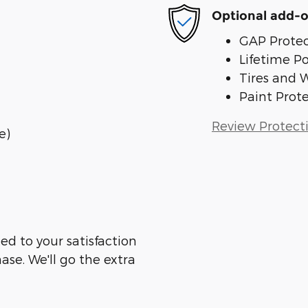
Optional add-o
GAP Protec
Lifetime P
Tires and 
Paint Prot
Review Protect
e)
ed to your satisfaction
ase. We'll go the extra