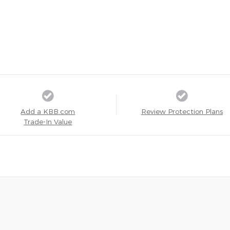
Add a KBB.com
Review Protection Plans
Trade-In Value