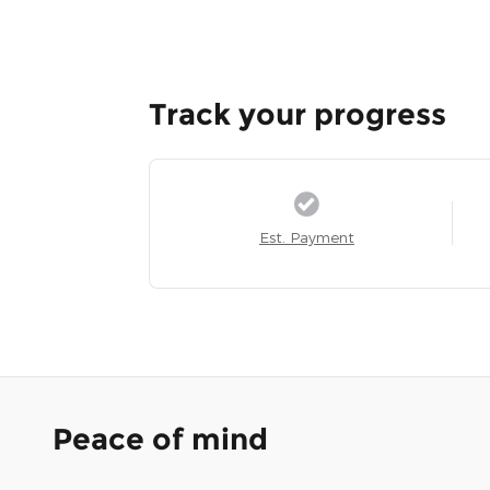
Track your progress
Est. Payment
Peace of mind