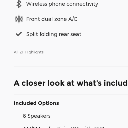
Wireless phone connectivity
Front dual zone A/C
Split folding rear seat
All 21 Highlights
A closer look at what’s inclu
Included Options
6 Speakers