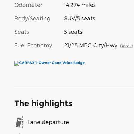
Odometer
14,274 miles
Body/Seating
SUV/5 seats
Seats
5 seats
Fuel Economy
21/28 MPG City/Hwy
Details
The highlights
Lane departure