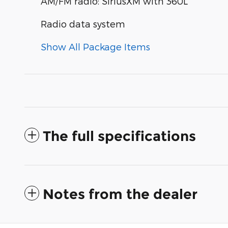
AM/FM radio: SiriusXM with 360L
Radio data system
Show All Package Items
The full specifications
Notes from the dealer