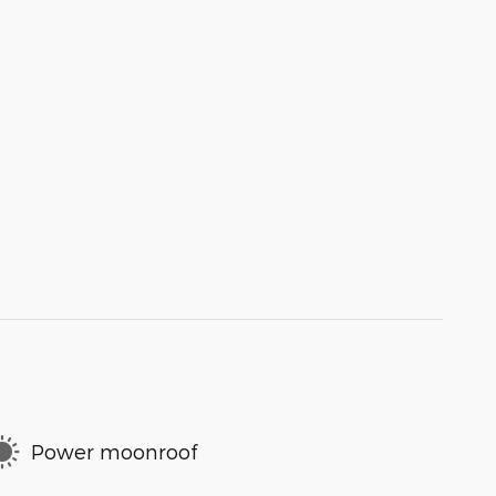
Power moonroof