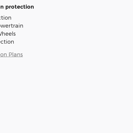
n protection
tion
owertrain
Wheels
ection
ion Plans