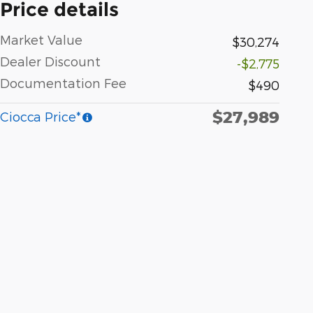
Price details
Market Value
$30,274
Dealer Discount
-$2,775
Documentation Fee
$490
$27,989
Ciocca Price*