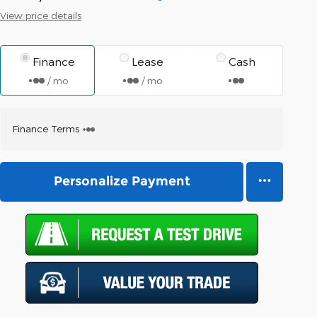
View price details
Finance
Lease
Cash
/ mo
/ mo
Finance Terms
Personalize Payment