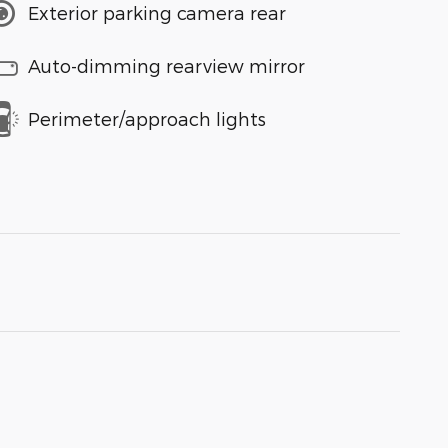
Exterior parking camera rear
Auto-dimming rearview mirror
Perimeter/approach lights