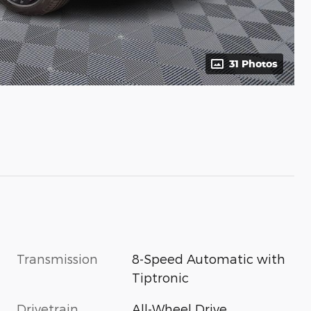
31 Photos
Transmission
8-Speed Automatic with
Tiptronic
Drivetrain
All-Wheel Drive