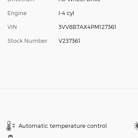
Engine
I-4 cyl
VIN
3VV8B7AX4PM127361
Stock Number
V237361
Automatic temperature control