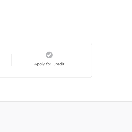
Apply for Credit