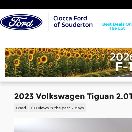
Skip to main content
Best Deals On
The Lot
2023 Volkswagen Tiguan 2.0T
Used
110 views in the past 7 days