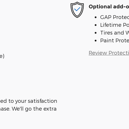
Optional add-o
GAP Protec
Lifetime P
Tires and 
Paint Prot
Review Protect
e)
ed to your satisfaction
ase. We'll go the extra