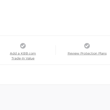
Add a KBB.com
Review Protection Plans
Trade-In Value