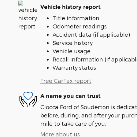
Vehicle history report
Title information
Odometer readings
Accident data (if applicable)
Service history
Vehicle usage
Recall information (if applicabl
Warranty status
Free CarFax report
A name you can trust
Ciocca Ford of Souderton is dedicat
before, during, and after your purch
mile to take care of you.
More about us