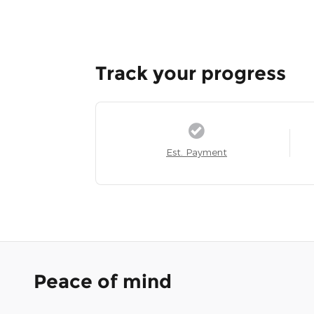
Track your progress
Est. Payment
Peace of mind