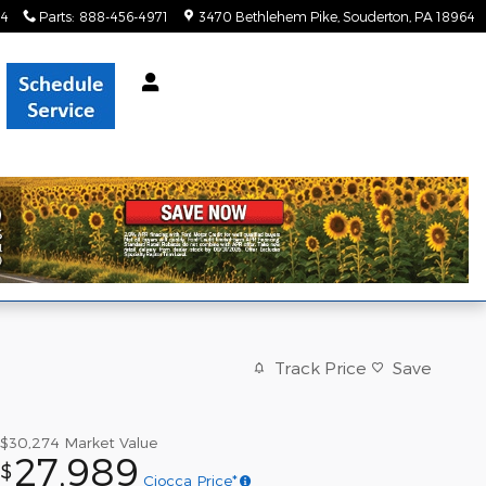
34
Parts
:
888-456-4971
3470 Bethlehem Pike
Souderton
,
PA
18964
Track Price
Save
$30,274
Market Value
27,989
$
Ciocca Price*