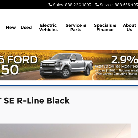
Sales
:
888-220-1893
Service
:
888-636-49
Electric
Service &
Specials &
About
New
Used
Vehicles
Parts
Finance
Us
 SE R-Line Black