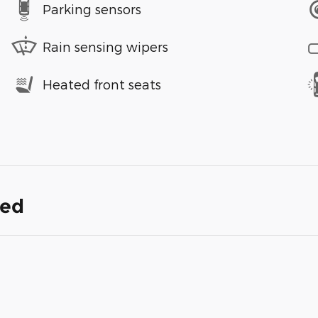
Parking sensors
Rain sensing wipers
Heated front seats
ded