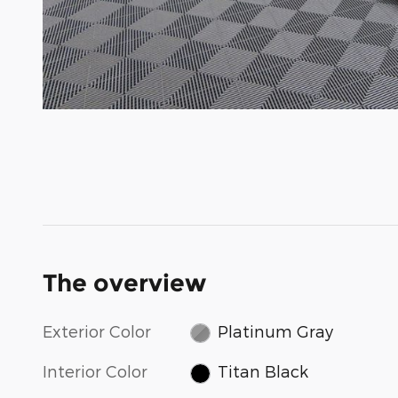
The overview
Exterior Color
Platinum Gray
Interior Color
Titan Black