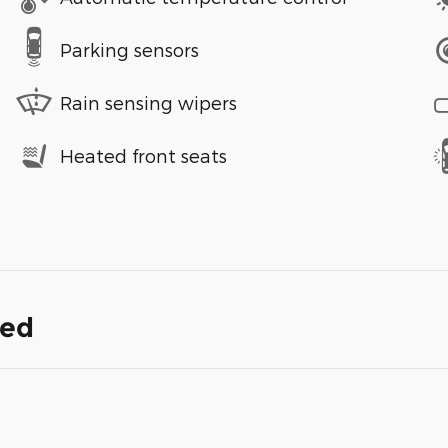
Parking sensors
Rain sensing wipers
Heated front seats
ded