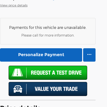
View price details
Payments for this vehicle are unavailable.
Please call for more information.
Personalize Payment