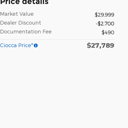
Price details
Market Value
$29,999
Dealer Discount
-$2,700
Documentation Fee
$490
$27,789
Ciocca Price*