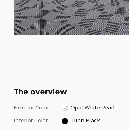
The overview
Exterior Color
Opal White Pearl
Interior Color
Titan Black