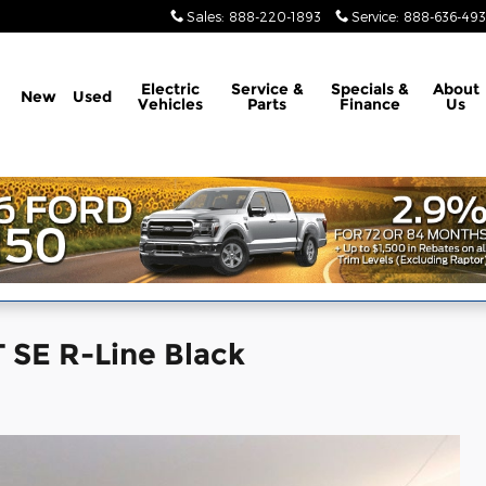
Sales
:
888-220-1893
Service
:
888-636-49
Electric
Service &
Specials &
About
New
Used
Vehicles
Parts
Finance
Us
 SE R-Line Black