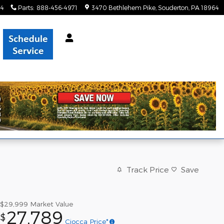
34
Parts
:
888-456-4971
3470 Bethlehem Pike
Souderton
,
PA
18964
Track Price
Save
$29,999
Market Value
27,789
$
Ciocca Price*