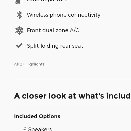
Wireless phone connectivity
Front dual zone A/C
Split folding rear seat
All 21 Highlights
A closer look at what’s inclu
Included Options
6 Speakers