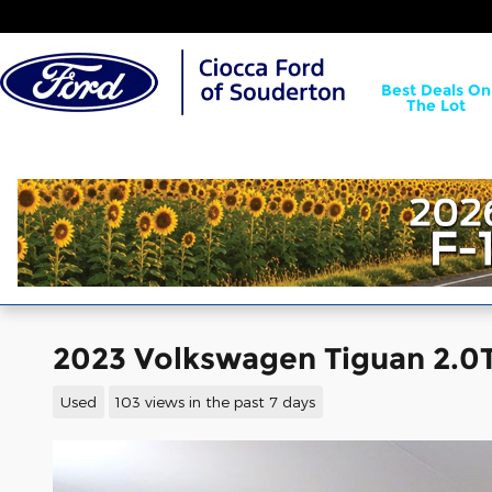
Skip to main content
Best Deals On
The Lot
2023 Volkswagen Tiguan 2.0T
Used
103 views in the past 7 days