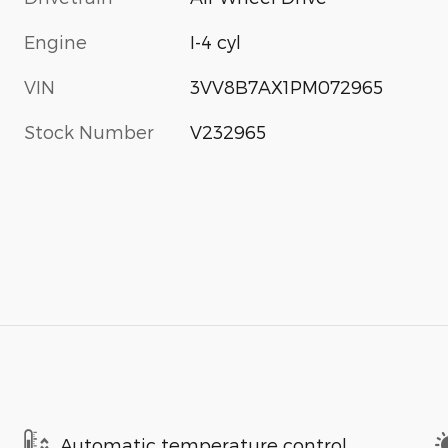
Engine
I-4 cyl
VIN
3VV8B7AX1PM072965
Stock Number
V232965
Automatic temperature control