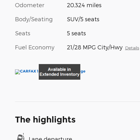
Odometer
20,324 miles
Body/Seating
SUV/5 seats
Seats
5 seats
Fuel Economy
21/28 MPG City/Hwy
Details
The highlights
Lane departure