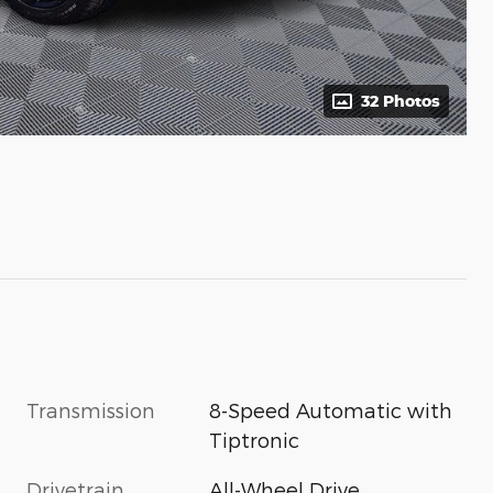
32 Photos
Transmission
8-Speed Automatic with
Tiptronic
Drivetrain
All-Wheel Drive