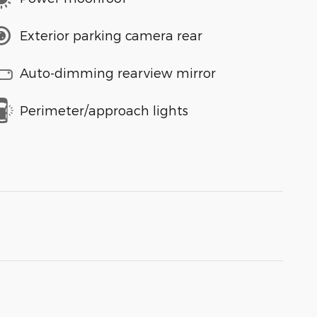
Exterior parking camera rear
Auto-dimming rearview mirror
Perimeter/approach lights