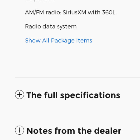
AM/FM radio: SiriusXM with 360L
Radio data system
Show All Package Items
The full specifications
Notes from the dealer