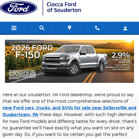
Skip to main content
Custom order your next Ford from us
here at Ciocca Ford of Souderton
Thursday, 07 September, 2023
Ciocca Ford of Souderton
Here at our Souderton, PA Ford dealership, we're proud to say
that we offer one of the most comprehensive selections of
new Ford cars, trucks, and SUVs for sale near Sellersville and
Quakertown, PA
these days. However, with such high demand
for new Ford models and differing tastes for every driver, there's
no guarantee we'll have exactly what you want on site on any
given day. So, if you want to be certain you get the perfect