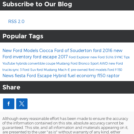
Subscribe to Our Blog
RSS 2.0
Popular Tags
New Ford Models
Ciocca Ford of Souderton
ford
2016
new
Ford inventory
ford escape
2017
Ford Explorer
new Ford SUVs
SYNC
Tips
YouTube
hybrids
convertible
coupe
Mustang
Ford Bronco Sport
AWD
new Ford
trucks
sync 3
Ford Suv
ford Mustang Mach-E
pre-owned ford models
Ford f-150
News
fiesta
Ford Escape Hybrid
fuel economy
f150
raptor
Share
Although every reasonable effort has been made to ensure the accuracy
of the information contained on this site, absolute accuracy cannot be
guaranteed. This site, and all information and materials appearing on it,
are presented to the user "as is" without warranty of any kind, either