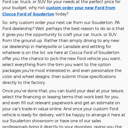
Ford car, truck, or SUV for your needs at the perfect price for
your budget, why not
custom order your new Ford from
Ciocca Ford of Souderton
today?
So, why custom order your next car from our Souderton, PA
Ford dealership? Well, perhaps the best reason to do so is that
it gives you the opportunity to craft your car, truck, or SUV
from the ground up. Rather than simply driving to any new
car dealership in Harleysville or Lansdale and settling for
whatever is on the lot, we here at Ciocca Ford of Souderton
offer you the chance to pick the new Ford vehicle you want,
select everything from the trim you want to the option
packages you're most interested in, and even personalize the
color and wheel designs, then submit those specifications
directly to the factory.
Once you've done that, you can build your deal at your leisure,
select the financing or leasing terms that work best for you,
and even fill out relevant paperwork and get an estimate on
your car's trade-in value online. And once your custom Ford
vehicle is ready for delivery, we'll be happy to arrange it here at
our Souderton showroom or have one of our sales
professionals bring it directly to your doorstep, giving you the