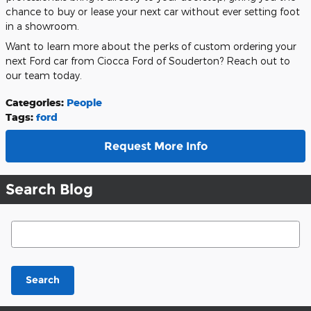
chance to buy or lease your next car without ever setting foot
in a showroom.
Want to learn more about the perks of custom ordering your
next Ford car from Ciocca Ford of Souderton? Reach out to
our team today.
Categories
:
People
Tags
:
ford
Request More Info
Search Blog
Search Blog
Search