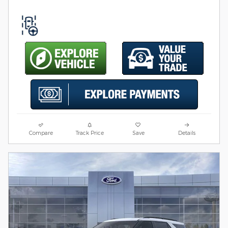
Compare
Track Price
Save
Details