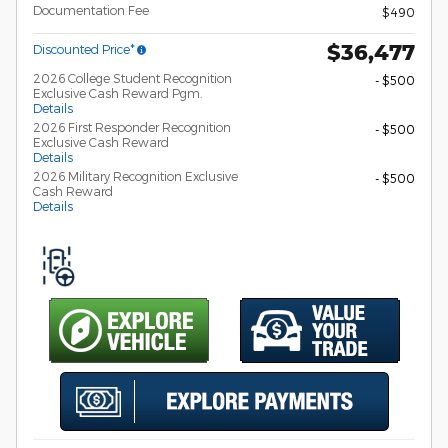
Documentation Fee
$490
$36,477
Discounted Price*
2026 College Student Recognition
- $500
Exclusive Cash Reward Pgm.
Details
2026 First Responder Recognition
- $500
Exclusive Cash Reward
Details
2026 Military Recognition Exclusive
- $500
Cash Reward
Details