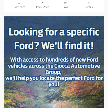
Compare
Track Price
Save
Details