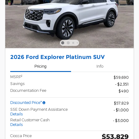
2026 Ford Explorer Platinum SUV
Pricing
Info
1
MSRP
$59,690
Savings
- $2,351
Documentation Fee
$490
Discounted Price*
$57,829
SSE Down Payment Assistance
- $1,000
Details
Retail Customer Cash
- $3,000
Details
$53,829
Ciocca Price