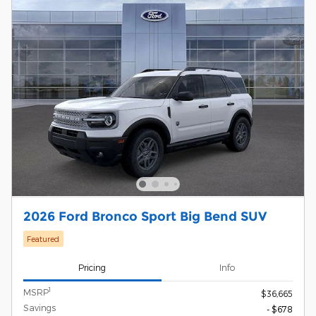
2026 Ford Bronco Sport Big Bend SUV
Featured
Pricing
Info
1
MSRP
$36,665
Savings
- $678