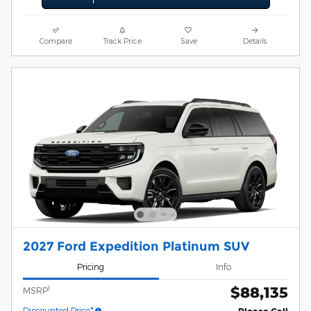
Compare
Track Price
Save
Details
2027 Ford Expedition Platinum SUV
Pricing
Info
$88,135
1
MSRP
Discounted Price*