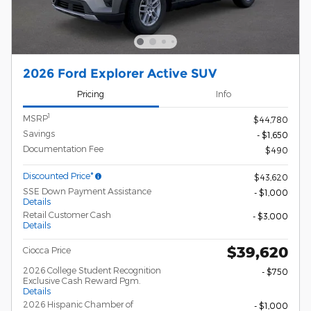
2026 Ford Explorer Active SUV
Pricing
Info
1
MSRP
$44,780
Savings
- $1,650
Documentation Fee
$490
Discounted Price*
$43,620
SSE Down Payment Assistance
- $1,000
Details
Retail Customer Cash
- $3,000
Details
$39,620
Ciocca Price
2026 College Student Recognition
- $750
Exclusive Cash Reward Pgm.
Details
2026 Hispanic Chamber of
- $1,000