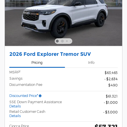
2026 Ford Explorer Tremor SUV
Pricing
Info
1
MSRP
$63,465
Savings
- $2,634
Documentation Fee
$490
Discounted Price*
$61,321
SSE Down Payment Assistance
- $1,000
Details
Retail Customer Cash
- $3,000
Details
$57,321
Ciocca Price