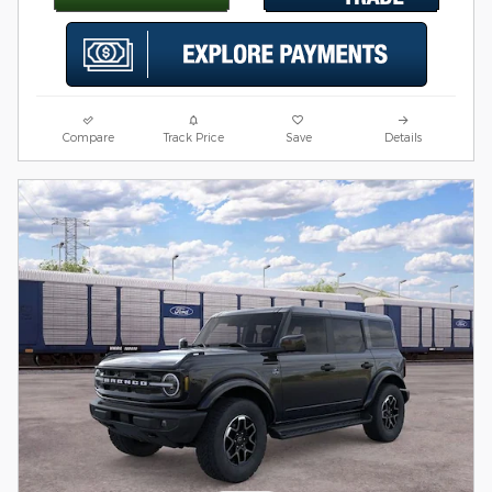
Compare
Track Price
Save
Details