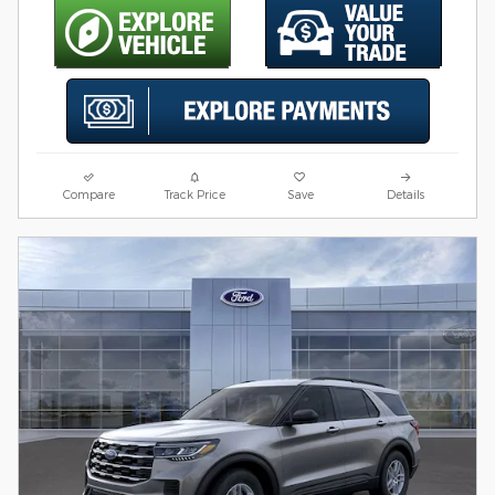
Compare
Track Price
Save
Details