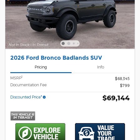
2026 Ford Bronco Badlands SUV
Pricing
Info
1
MSRP
$68,345
Documentation Fee
$799
$69,144
Discounted Price*