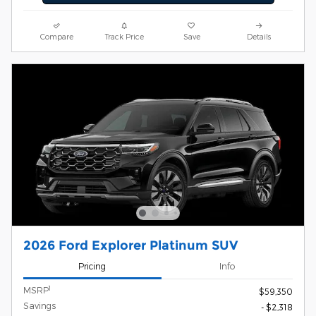
Compare
Track Price
Save
Details
2026 Ford Explorer Platinum SUV
Pricing
Info
1
MSRP
$59,350
Savings
- $2,318