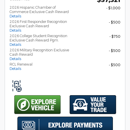
2026 Hispanic Chamber of
- $1,000
Commerce Exclusive Cash Reward
Details
2026 First Responder Recognition
- $500
Exclusive Cash Reward
Details
2026 College Student Recognition
- $750
Exclusive Cash Reward Pgm.
Details
2026 Military Recognition Exclusive
- $500
Cash Reward
Details
RCL Renewal
- $500
Details