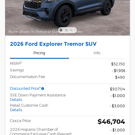
2026 Ford Explorer Tremor SUV
Pricing
Info
1
MSRP
$52,150
Savings
- $1,936
Documentation Fee
$490
Discounted Price*
$50,704
SSE Down Payment Assistance
- $1,000
Details
Retail Customer Cash
- $3,000
Details
$46,704
Ciocca Price
2026 Hispanic Chamber of
- $1,000
Commerce Exclusive Cash Reward