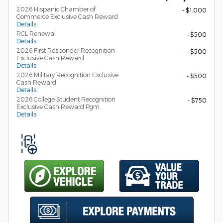
2026 Hispanic Chamber of
- $1,000
Commerce Exclusive Cash Reward
Details
RCL Renewal
- $500
Details
2026 First Responder Recognition
- $500
Exclusive Cash Reward
Details
2026 Military Recognition Exclusive
- $500
Cash Reward
Details
2026 College Student Recognition
- $750
Exclusive Cash Reward Pgm.
Details