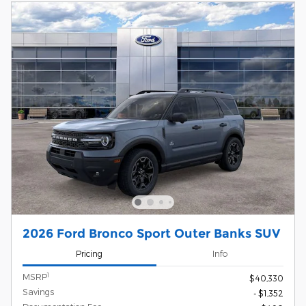
2026 Ford Bronco Sport Outer Banks SUV
Pricing
Info
1
MSRP
$40,330
Savings
- $1,352