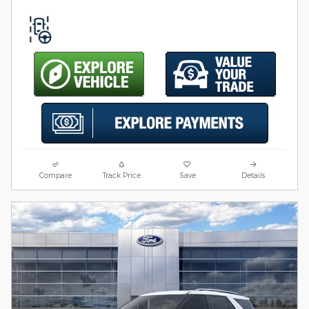
Compare
Track Price
Save
Details