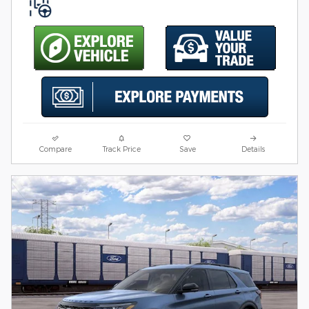
Compare
Track Price
Save
Details