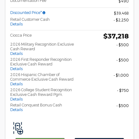
Documentation Fee
$490
Discounted Price*
$39,468
Retail Customer Cash
- $2,250
Details
$37,218
Ciocca Price
2026 Military Recognition Exclusive
- $500
Cash Reward
Details
2026 First Responder Recognition
- $500
Exclusive Cash Reward
Details
2026 Hispanic Chamber of
- $1,000
Commerce Exclusive Cash Reward
Details
2026 College Student Recognition
- $750
Exclusive Cash Reward Pgm.
Details
Retail Conquest Bonus Cash
- $500
Details