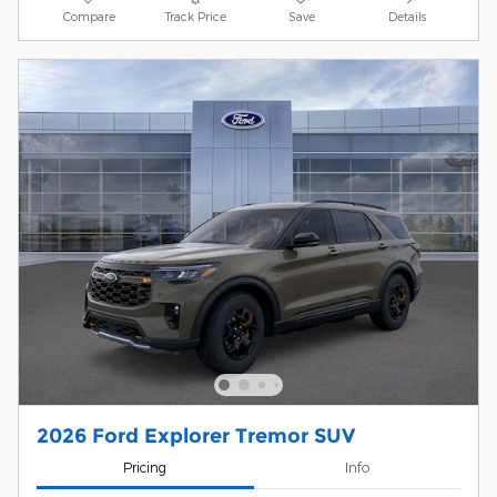
Compare
Track Price
Save
Details
2026 Ford Explorer Tremor SUV
Pricing
Info