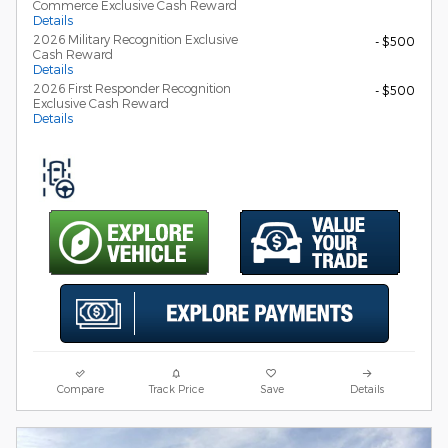
Commerce Exclusive Cash Reward
Details
2026 Military Recognition Exclusive
- $500
Cash Reward
Details
2026 First Responder Recognition
- $500
Exclusive Cash Reward
Details
Compare
Track Price
Save
Details