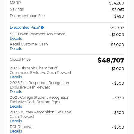
1
MSRP
$54,280
Savings
- $2,063
Documentation Fee
$490
Discounted Price*
$52,707
SSE Down Payment Assistance
- $1,000
Details
Retail Customer Cash
- $3,000
Details
$48,707
Ciocca Price
2026 Hispanic Chamber of
- $1,000
Commerce Exclusive Cash Reward
Details
2026 First Responder Recognition
- $500
Exclusive Cash Reward
Details
2026 College Student Recognition
- $750
Exclusive Cash Reward Pgm.
Details
2026 Military Recognition Exclusive
- $500
Cash Reward
Details
RCL Renewal
- $500
Details