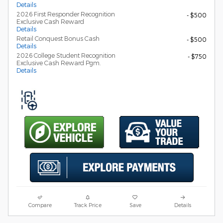
Details
2026 First Responder Recognition
- $500
Exclusive Cash Reward
Details
Retail Conquest Bonus Cash
- $500
Details
2026 College Student Recognition
- $750
Exclusive Cash Reward Pgm.
Details
Compare
Track Price
Save
Details