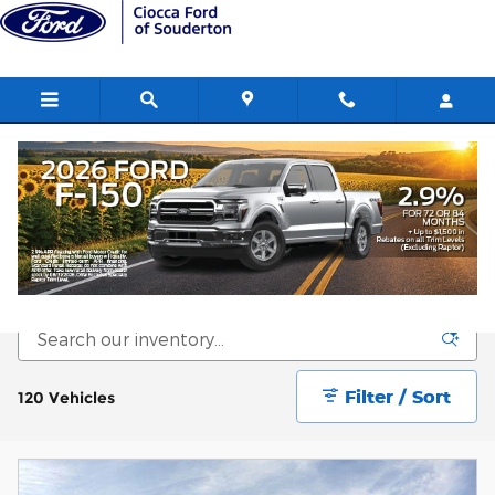
Skip to main content
New Ford SUVs for sale in
Souderton, PA
Filter / Sort
120 Vehicles