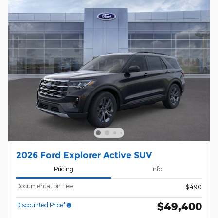
2026 Ford Explorer Active SUV
Pricing
Info
Documentation Fee
$490
$49,400
Discounted Price*