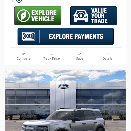
Compare
Track Price
Save
Details