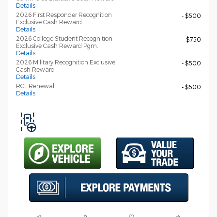
Details
2026 First Responder Recognition
- $500
Exclusive Cash Reward
Details
2026 College Student Recognition
- $750
Exclusive Cash Reward Pgm.
Details
2026 Military Recognition Exclusive
- $500
Cash Reward
Details
RCL Renewal
- $500
Details