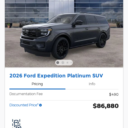
2026 Ford Expedition Platinum SUV
Pricing
Info
Documentation Fee
$490
$86,880
Discounted Price*