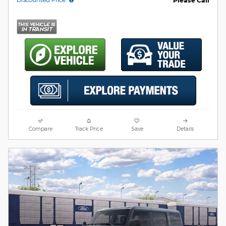
Please Call
Compare
Track Price
Save
Details