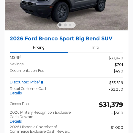
2026 Ford Bronco Sport Big Bend SUV
Pricing
Info
1
MSRP
$33,840
Savings
- $701
Documentation Fee
$490
Discounted Price*
$33,629
Retail Customer Cash
- $2,250
Details
$31,379
Ciocca Price
2026 Military Recognition Exclusive
- $500
Cash Reward
Details
2026 Hispanic Chamber of
- $1,000
Commerce Exclusive Cash Reward