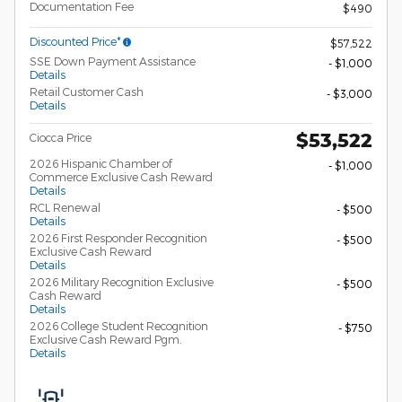
Documentation Fee
$490
Discounted Price*
$57,522
SSE Down Payment Assistance
- $1,000
Details
Retail Customer Cash
- $3,000
Details
$53,522
Ciocca Price
2026 Hispanic Chamber of
- $1,000
Commerce Exclusive Cash Reward
Details
RCL Renewal
- $500
Details
2026 First Responder Recognition
- $500
Exclusive Cash Reward
Details
2026 Military Recognition Exclusive
- $500
Cash Reward
Details
2026 College Student Recognition
- $750
Exclusive Cash Reward Pgm.
Details